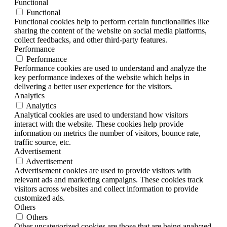
Functional
Functional
Functional cookies help to perform certain functionalities like
sharing the content of the website on social media platforms,
collect feedbacks, and other third-party features.
Performance
Performance
Performance cookies are used to understand and analyze the
key performance indexes of the website which helps in
delivering a better user experience for the visitors.
Analytics
Analytics
Analytical cookies are used to understand how visitors
interact with the website. These cookies help provide
information on metrics the number of visitors, bounce rate,
traffic source, etc.
Advertisement
Advertisement
Advertisement cookies are used to provide visitors with
relevant ads and marketing campaigns. These cookies track
visitors across websites and collect information to provide
customized ads.
Others
Others
Other uncategorized cookies are those that are being analyzed