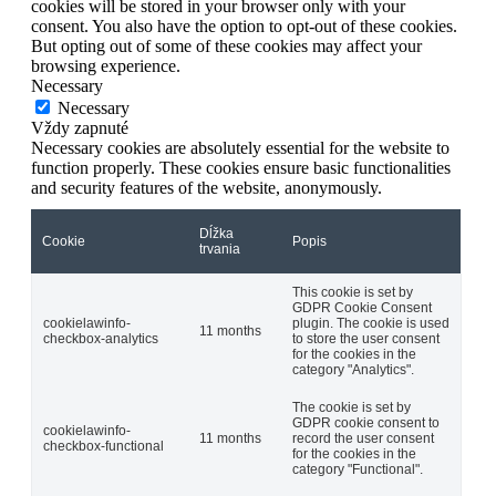
cookies will be stored in your browser only with your
consent. You also have the option to opt-out of these cookies.
But opting out of some of these cookies may affect your
browsing experience.
Necessary
Necessary
Vždy zapnuté
Necessary cookies are absolutely essential for the website to
function properly. These cookies ensure basic functionalities
and security features of the website, anonymously.
Dĺžka
Cookie
Popis
trvania
This cookie is set by
GDPR Cookie Consent
cookielawinfo-
plugin. The cookie is used
11 months
checkbox-analytics
to store the user consent
for the cookies in the
category "Analytics".
The cookie is set by
GDPR cookie consent to
cookielawinfo-
11 months
record the user consent
checkbox-functional
for the cookies in the
category "Functional".