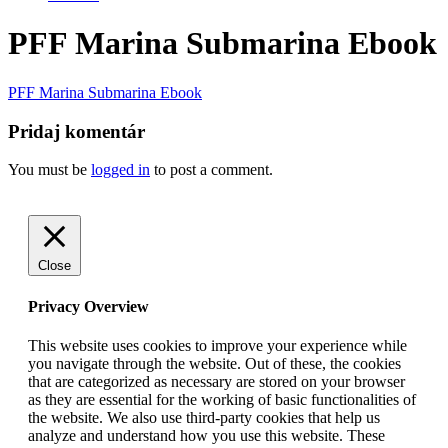
PFF Marina Submarina Ebook
PFF Marina Submarina Ebook
Pridaj komentár
You must be
logged in
to post a comment.
Go
to
Top
Close
Privacy Overview
This website uses cookies to improve your experience while
you navigate through the website. Out of these, the cookies
that are categorized as necessary are stored on your browser
as they are essential for the working of basic functionalities of
the website. We also use third-party cookies that help us
analyze and understand how you use this website. These