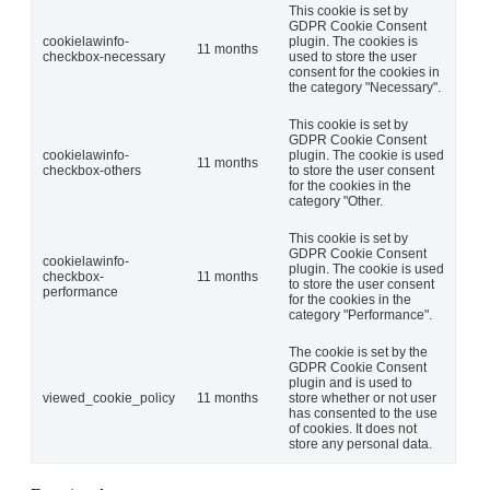
This cookie is set by
GDPR Cookie Consent
cookielawinfo-
plugin. The cookies is
11 months
checkbox-necessary
used to store the user
consent for the cookies in
the category "Necessary".
This cookie is set by
GDPR Cookie Consent
cookielawinfo-
plugin. The cookie is used
11 months
checkbox-others
to store the user consent
for the cookies in the
category "Other.
This cookie is set by
GDPR Cookie Consent
cookielawinfo-
plugin. The cookie is used
checkbox-
11 months
to store the user consent
performance
for the cookies in the
category "Performance".
The cookie is set by the
GDPR Cookie Consent
plugin and is used to
viewed_cookie_policy
11 months
store whether or not user
has consented to the use
of cookies. It does not
store any personal data.