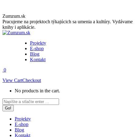
Skip
Zumzum.sk
to
Pracujeme na projektoch týkajúcich sa umenia a kultúry. Vydávame
content
knihy i aplikácie.
Projekty
E-shop
Blog
Kontakt
0
View Cart
Checkout
No products in the cart.
Facebook
Instagram
Search:
page
page
opens
opens
in
in
Projekty
new
new
E-shop
window
window
Blog
Kontakt