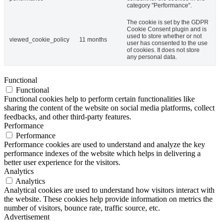
category "Performance".
The cookie is set by the GDPR
Cookie Consent plugin and is
used to store whether or not
viewed_cookie_policy
11 months
user has consented to the use
of cookies. It does not store
any personal data.
Functional
Functional
Functional cookies help to perform certain functionalities like
sharing the content of the website on social media platforms, collect
feedbacks, and other third-party features.
Performance
Performance
Performance cookies are used to understand and analyze the key
performance indexes of the website which helps in delivering a
better user experience for the visitors.
Analytics
Analytics
Analytical cookies are used to understand how visitors interact with
the website. These cookies help provide information on metrics the
number of visitors, bounce rate, traffic source, etc.
Advertisement