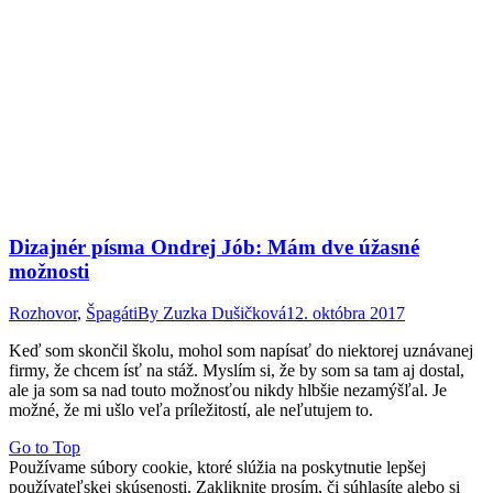
Dizajnér písma Ondrej Jób: Mám dve úžasné
možnosti
Rozhovor
,
Špagáti
By
Zuzka Dušičková
12. októbra 2017
Keď som skončil školu, mohol som napísať do niektorej uznávanej
firmy, že chcem ísť na stáž. Myslím si, že by som sa tam aj dostal,
ale ja som sa nad touto možnosťou nikdy hlbšie nezamýšľal. Je
možné, že mi ušlo veľa príležitostí, ale neľutujem to.
Go to Top
Používame súbory cookie, ktoré slúžia na poskytnutie lepšej
používateľskej skúsenosti. Zakliknite prosím, či súhlasíte alebo si