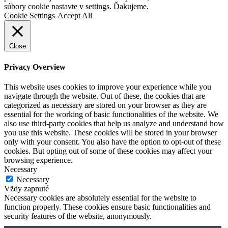
súbory cookie nastavte v settings. Ďakujeme.
Cookie Settings
Accept All
Close
Privacy Overview
This website uses cookies to improve your experience while you
navigate through the website. Out of these, the cookies that are
categorized as necessary are stored on your browser as they are
essential for the working of basic functionalities of the website. We
also use third-party cookies that help us analyze and understand how
you use this website. These cookies will be stored in your browser
only with your consent. You also have the option to opt-out of these
cookies. But opting out of some of these cookies may affect your
browsing experience.
Necessary
Necessary
Vždy zapnuté
Necessary cookies are absolutely essential for the website to
function properly. These cookies ensure basic functionalities and
security features of the website, anonymously.