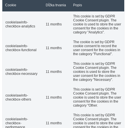
Cookie
Dĺžka trvania
Popis
This cookie is set by GDPR
Cookie Consent plugin. The
cookielawinfo-
11 months
cookie is used to store the user
checkbox-analytics
consent for the cookies in the
category "Analytics".
The cookie is set by GDPR
cookielawinfo-
cookie consent to record the
11 months
checkbox-functional
user consent for the cookies in
the category "Functional".
This cookie is set by GDPR
Cookie Consent plugin. The
cookielawinfo-
11 months
cookies is used to store the
checkbox-necessary
user consent for the cookies in
the category "Necessary".
This cookie is set by GDPR
Cookie Consent plugin. The
cookielawinfo-
11 months
cookie is used to store the user
checkbox-others
consent for the cookies in the
category "Other.
This cookie is set by GDPR
cookielawinfo-
Cookie Consent plugin. The
checkbox-
11 months
cookie is used to store the user
performance
consent for the cookies in the