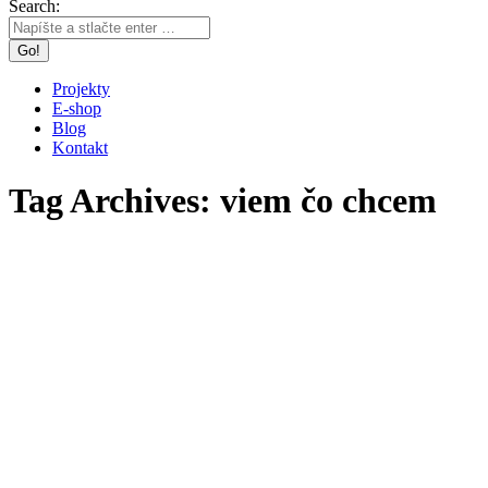
Search:
Projekty
E-shop
Blog
Kontakt
Tag Archives:
viem čo chcem