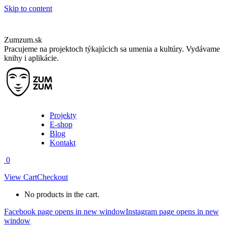
Skip to content
Zumzum.sk
Pracujeme na projektoch týkajúcich sa umenia a kultúry. Vydávame
knihy i aplikácie.
Projekty
E-shop
Blog
Kontakt
0
View Cart
Checkout
No products in the cart.
Facebook page opens in new window
Instagram page opens in new
window