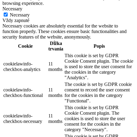
browsing experience.
Necessary
Necessary
Vždy zapnuté
Necessary cookies are absolutely essential for the website to
function properly. These cookies ensure basic functionalities and
security features of the website, anonymously.
Dĺžka
Cookie
Popis
trvania
This cookie is set by GDPR
Cookie Consent plugin. The cookie
cookielawinfo-
11
is used to store the user consent for
checkbox-analytics
months
the cookies in the category
"Analytics".
The cookie is set by GDPR cookie
cookielawinfo-
11
consent to record the user consent
checkbox-functional
months
for the cookies in the category
"Functional".
This cookie is set by GDPR
Cookie Consent plugin. The
cookielawinfo-
11
cookies is used to store the user
checkbox-necessary
months
consent for the cookies in the
category "Necessary".
This cookie is set by GDPR