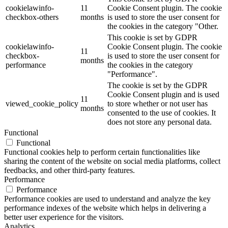
cookielawinfo-
11
Cookie Consent plugin. The cookie
checkbox-others
months
is used to store the user consent for
the cookies in the category "Other.
This cookie is set by GDPR
cookielawinfo-
Cookie Consent plugin. The cookie
11
checkbox-
is used to store the user consent for
months
performance
the cookies in the category
"Performance".
The cookie is set by the GDPR
Cookie Consent plugin and is used
11
viewed_cookie_policy
to store whether or not user has
months
consented to the use of cookies. It
does not store any personal data.
Functional
Functional
Functional cookies help to perform certain functionalities like
sharing the content of the website on social media platforms, collect
feedbacks, and other third-party features.
Performance
Performance
Performance cookies are used to understand and analyze the key
performance indexes of the website which helps in delivering a
better user experience for the visitors.
Analytics