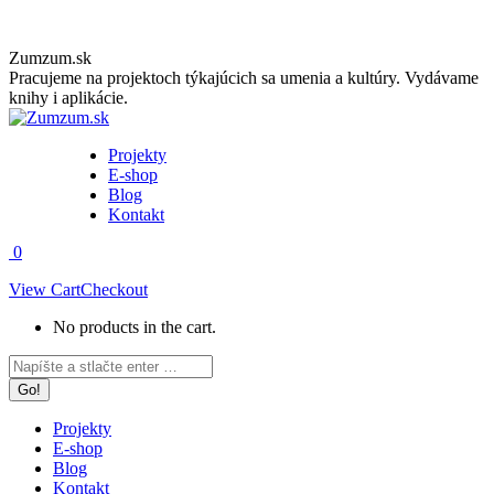
Skip
Zumzum.sk
to
Pracujeme na projektoch týkajúcich sa umenia a kultúry. Vydávame
content
knihy i aplikácie.
Projekty
E-shop
Blog
Kontakt
0
View Cart
Checkout
No products in the cart.
Facebook
Instagram
Search:
page
page
opens
opens
in
in
Projekty
new
new
E-shop
window
window
Blog
Kontakt