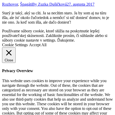
Rozhovor
,
Špagáti
By
Zuzka Dušičková
27. augusta 2017
Starý je taký, aký sa cíti. Ja sa necítim staro. Ja by som aj na túru
išla, ale ísť okolo čučoriedok a nemôcť si nič doniesť domov, to je
nie ono. Ja keď som išla, ale dačo doniesť!
Go
Používame súbory cookie, ktoré slúžia na poskytnutie lepšej
to
používateľskej skúsenosti. Zakliknite prosím, či súhlasíte alebo si
Top
súbory cookie nastavte v settings. Ďakujeme.
Cookie Settings
Accept All
Close
Privacy Overview
This website uses cookies to improve your experience while you
navigate through the website. Out of these, the cookies that are
categorized as necessary are stored on your browser as they are
essential for the working of basic functionalities of the website. We
also use third-party cookies that help us analyze and understand how
you use this website. These cookies will be stored in your browser
only with your consent. You also have the option to opt-out of these
cookies. But opting out of some of these cookies may affect your