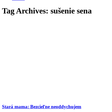
Tag Archives:
sušenie sena
Stará mama: Bezcieľne neoddychujem