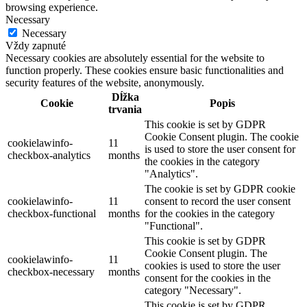
browsing experience.
Necessary
Necessary
Vždy zapnuté
Necessary cookies are absolutely essential for the website to
function properly. These cookies ensure basic functionalities and
security features of the website, anonymously.
Dĺžka
Cookie
Popis
trvania
This cookie is set by GDPR
Cookie Consent plugin. The cookie
cookielawinfo-
11
is used to store the user consent for
checkbox-analytics
months
the cookies in the category
"Analytics".
The cookie is set by GDPR cookie
cookielawinfo-
11
consent to record the user consent
checkbox-functional
months
for the cookies in the category
"Functional".
This cookie is set by GDPR
Cookie Consent plugin. The
cookielawinfo-
11
cookies is used to store the user
checkbox-necessary
months
consent for the cookies in the
category "Necessary".
This cookie is set by GDPR