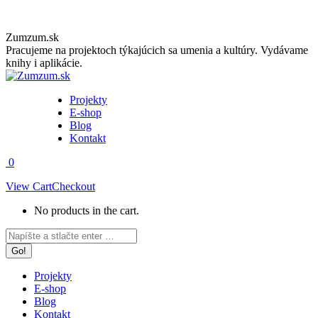
Skip
Zumzum.sk
to
Pracujeme na projektoch týkajúcich sa umenia a kultúry. Vydávame
content
knihy i aplikácie.
Projekty
E-shop
Blog
Kontakt
0
View Cart
Checkout
No products in the cart.
Facebook
Instagram
Search:
page
page
opens
opens
in
in
Projekty
new
new
E-shop
window
window
Blog
Kontakt