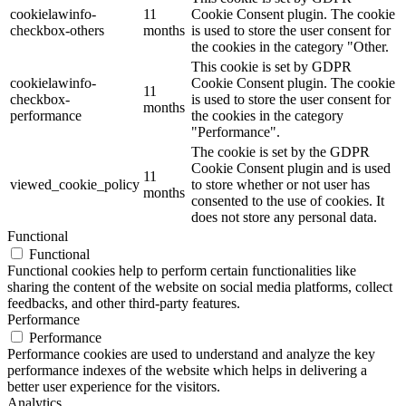
cookielawinfo-
11
Cookie Consent plugin. The cookie
checkbox-others
months
is used to store the user consent for
the cookies in the category "Other.
This cookie is set by GDPR
cookielawinfo-
Cookie Consent plugin. The cookie
11
checkbox-
is used to store the user consent for
months
performance
the cookies in the category
"Performance".
The cookie is set by the GDPR
Cookie Consent plugin and is used
11
viewed_cookie_policy
to store whether or not user has
months
consented to the use of cookies. It
does not store any personal data.
Functional
Functional
Functional cookies help to perform certain functionalities like
sharing the content of the website on social media platforms, collect
feedbacks, and other third-party features.
Performance
Performance
Performance cookies are used to understand and analyze the key
performance indexes of the website which helps in delivering a
better user experience for the visitors.
Analytics