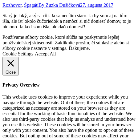
Rozhovor
,
Špagáti
By
Zuzka Dušičková
27. augusta 2017
Starý je taký, aký sa cíti. Ja sa necítim staro. Ja by som aj na túru
išla, ale ísť okolo čučoriedok a nemôcť si nič doniesť domov, to je
nie ono. Ja keď som išla, ale dačo doniesť!
Go
Používame súbory cookie, ktoré slúžia na poskytnutie lepšej
to
používateľskej skúsenosti. Zakliknite prosím, či súhlasíte alebo si
Top
súbory cookie nastavte v settings. Ďakujeme.
Cookie Settings
Accept All
Close
Privacy Overview
This website uses cookies to improve your experience while you
navigate through the website. Out of these, the cookies that are
categorized as necessary are stored on your browser as they are
essential for the working of basic functionalities of the website. We
also use third-party cookies that help us analyze and understand how
you use this website. These cookies will be stored in your browser
only with your consent. You also have the option to opt-out of these
cookies. But opting out of some of these cookies may affect your