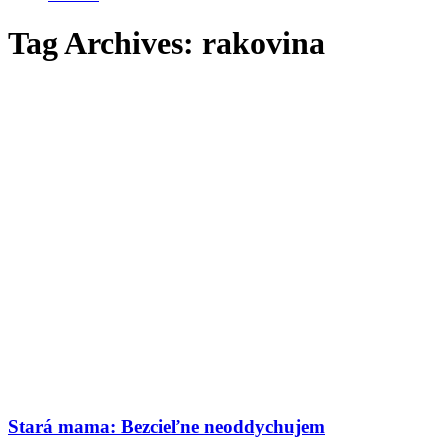
Tag Archives:
rakovina
Stará mama: Bezcieľne neoddychujem