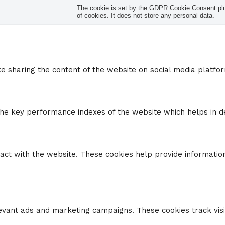
The cookie is set by the GDPR Cookie Consent plug
of cookies. It does not store any personal data.
ike sharing the content of the website on social media platfo
 key performance indexes of the website which helps in deli
ract with the website. These cookies help provide information
levant ads and marketing campaigns. These cookies track visi