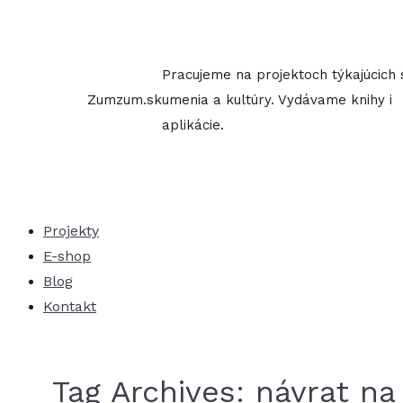
Skip
to
content
Pracujeme na projektoch týkajúcich 
Zumzum.sk
umenia a kultúry. Vydávame knihy i
aplikácie.
Projekty
E-shop
Blog
Kontakt
Tag Archives:
návrat na