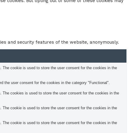
ese cookies. But opting out of some of these cookies may
ties and security features of the website, anonymously.
The cookie is used to store the user consent for the cookies in the
 the user consent for the cookies in the category "Functional".
The cookies is used to store the user consent for the cookies in the
The cookie is used to store the user consent for the cookies in the
The cookie is used to store the user consent for the cookies in the