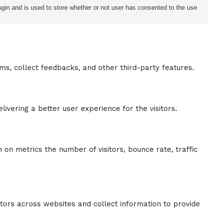
in and is used to store whether or not user has consented to the use
rms, collect feedbacks, and other third-party features.
vering a better user experience for the visitors.
 on metrics the number of visitors, bounce rate, traffic
tors across websites and collect information to provide