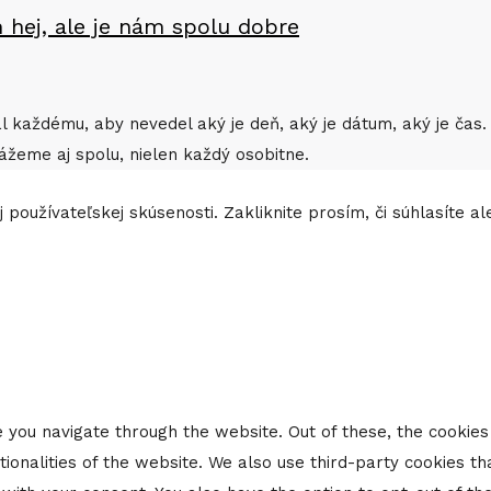
 hej, ale je nám spolu dobre
rial každému, aby nevedel aký je deň, aký je dátum, aký je č
ážeme aj spolu, nielen každý osobitne.
 používateľskej skúsenosti. Zakliknite prosím, či súhlasíte a
 you navigate through the website. Out of these, the cookie
tionalities of the website. We also use third-party cookies 