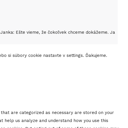
as. Janka: Ešte vieme, že čokoľvek chceme dokážeme. Ja
lebo si súbory cookie nastavte v settings. Ďakujeme.
s that are categorized as necessary are stored on your
that help us analyze and understand how you use this