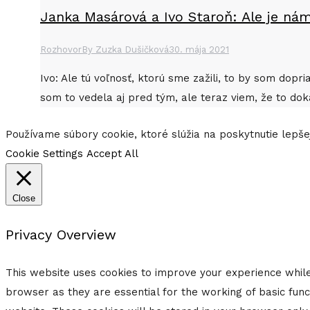
Janka Masárová a Ivo Staroň: Ale je nám
Rozhovor
By
Zuzka Dušičková
30. mája 2021
Ivo: Ale tú voľnosť, ktorú sme zažili, to by som dop
som to vedela aj pred tým, ale teraz viem, že to dok
Go
Používame súbory cookie, ktoré slúžia na poskytnutie lepšej
to
Cookie Settings
Accept All
Top
Close
Privacy Overview
This website uses cookies to improve your experience while
browser as they are essential for the working of basic func