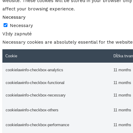
website. These cookies will be stored in your browser only 
affect your browsing experience.
Necessary
Necessary
Vždy zapnuté
Necessary cookies are absolutely essential for the website 
Cookie
Dĺžka trvan
cookielawinfo-checkbox-analytics
11 months
cookielawinfo-checkbox-functional
11 months
cookielawinfo-checkbox-necessary
11 months
cookielawinfo-checkbox-others
11 months
cookielawinfo-checkbox-performance
11 months