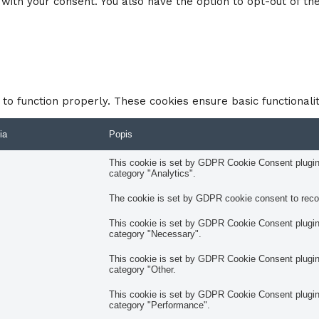
with your consent. You also have the option to opt-out of th
to function properly. These cookies ensure basic functionali
ia
Popis
This cookie is set by GDPR Cookie Consent plugin. 
category "Analytics".
The cookie is set by GDPR cookie consent to record
This cookie is set by GDPR Cookie Consent plugin. 
category "Necessary".
This cookie is set by GDPR Cookie Consent plugin. 
category "Other.
This cookie is set by GDPR Cookie Consent plugin. 
category "Performance".