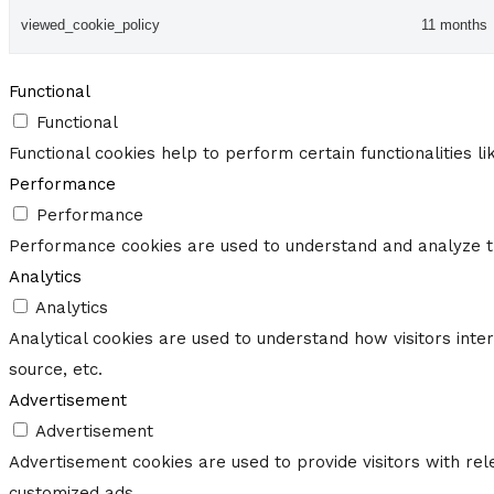
viewed_cookie_policy
11 months
Functional
Functional
Functional cookies help to perform certain functionalities l
Performance
Performance
Performance cookies are used to understand and analyze the
Analytics
Analytics
Analytical cookies are used to understand how visitors inte
source, etc.
Advertisement
Advertisement
Advertisement cookies are used to provide visitors with re
customized ads.