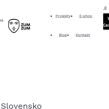
0
Projekty
E-shop
sa
Car
Blog
Kontakt
 Slovensko