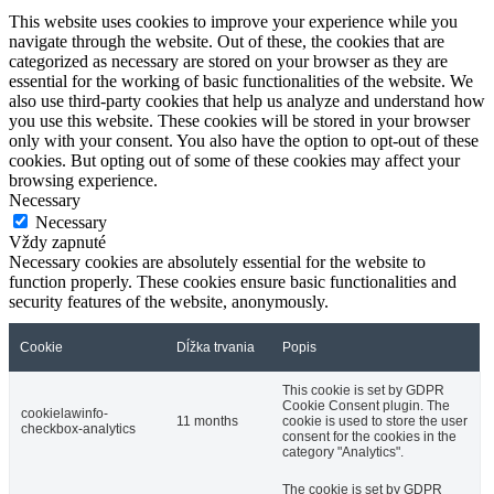
This website uses cookies to improve your experience while you
navigate through the website. Out of these, the cookies that are
categorized as necessary are stored on your browser as they are
essential for the working of basic functionalities of the website. We
also use third-party cookies that help us analyze and understand how
you use this website. These cookies will be stored in your browser
only with your consent. You also have the option to opt-out of these
cookies. But opting out of some of these cookies may affect your
browsing experience.
Necessary
Necessary
Vždy zapnuté
Necessary cookies are absolutely essential for the website to
function properly. These cookies ensure basic functionalities and
security features of the website, anonymously.
Cookie
Dĺžka trvania
Popis
This cookie is set by GDPR
Cookie Consent plugin. The
cookielawinfo-
11 months
cookie is used to store the user
checkbox-analytics
consent for the cookies in the
category "Analytics".
The cookie is set by GDPR