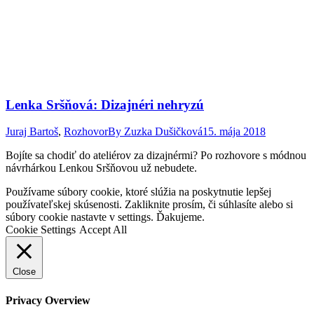
Lenka Sršňová: Dizajnéri nehryzú
Juraj Bartoš
,
Rozhovor
By
Zuzka Dušičková
15. mája 2018
Bojíte sa chodiť do ateliérov za dizajnérmi? Po rozhovore s módnou
návrhárkou Lenkou Sršňovou už nebudete.
Go
Používame súbory cookie, ktoré slúžia na poskytnutie lepšej
to
používateľskej skúsenosti. Zakliknite prosím, či súhlasíte alebo si
Top
súbory cookie nastavte v settings. Ďakujeme.
Cookie Settings
Accept All
Close
Privacy Overview