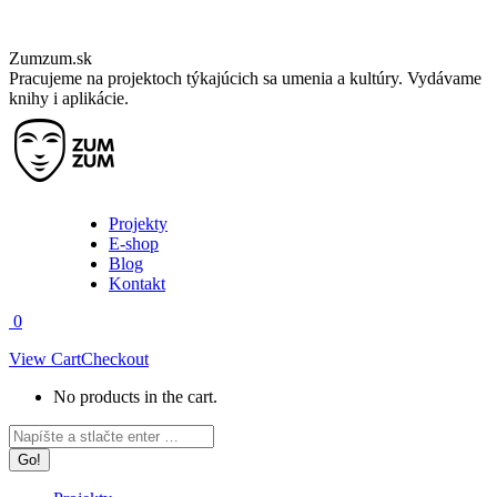
Skip
Zumzum.sk
to
Pracujeme na projektoch týkajúcich sa umenia a kultúry. Vydávame
content
knihy i aplikácie.
Projekty
E-shop
Blog
Kontakt
0
View Cart
Checkout
No products in the cart.
Facebook
Instagram
Search:
page
page
opens
opens
in
in