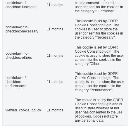
cookielawinfo-
cookie consent to record the
11 months
checkbox-functional
user consent for the cookies in
the category "Functional".
This cookie is set by GDPR
Cookie Consent plugin. The
cookielawinfo-
11 months
cookies is used to store the
checkbox-necessary
user consent for the cookies in
the category "Necessary".
This cookie is set by GDPR
Cookie Consent plugin. The
cookielawinfo-
11 months
cookie is used to store the user
checkbox-others
consent for the cookies in the
category "Other.
This cookie is set by GDPR
cookielawinfo-
Cookie Consent plugin. The
checkbox-
11 months
cookie is used to store the user
performance
consent for the cookies in the
category "Performance".
The cookie is set by the GDPR
Cookie Consent plugin and is
used to store whether or not
viewed_cookie_policy
11 months
user has consented to the use
of cookies. It does not store
any personal data.