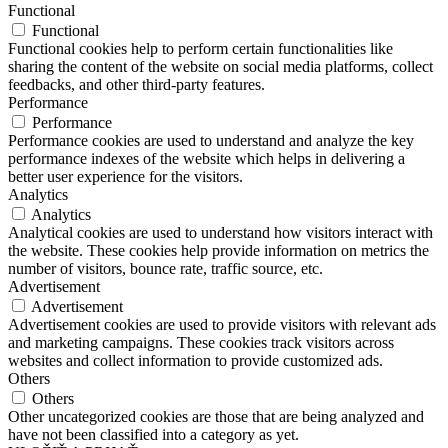
Functional
Functional
Functional cookies help to perform certain functionalities like
sharing the content of the website on social media platforms, collect
feedbacks, and other third-party features.
Performance
Performance
Performance cookies are used to understand and analyze the key
performance indexes of the website which helps in delivering a
better user experience for the visitors.
Analytics
Analytics
Analytical cookies are used to understand how visitors interact with
the website. These cookies help provide information on metrics the
number of visitors, bounce rate, traffic source, etc.
Advertisement
Advertisement
Advertisement cookies are used to provide visitors with relevant ads
and marketing campaigns. These cookies track visitors across
websites and collect information to provide customized ads.
Others
Others
Other uncategorized cookies are those that are being analyzed and
have not been classified into a category as yet.