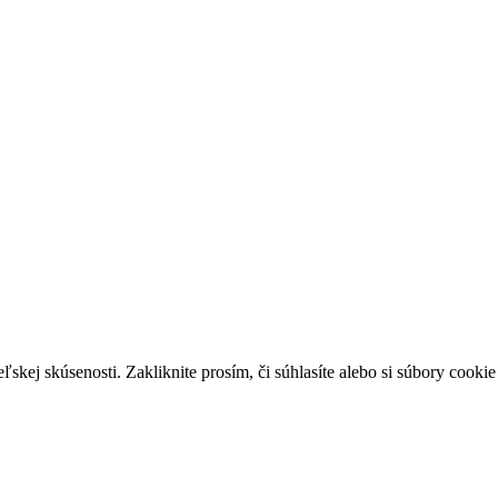
skej skúsenosti. Zakliknite prosím, či súhlasíte alebo si súbory cookie