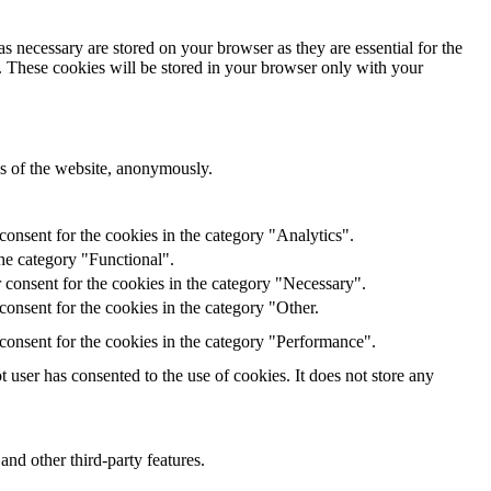
s necessary are stored on your browser as they are essential for the
e. These cookies will be stored in your browser only with your
res of the website, anonymously.
onsent for the cookies in the category "Analytics".
he category "Functional".
 consent for the cookies in the category "Necessary".
onsent for the cookies in the category "Other.
consent for the cookies in the category "Performance".
user has consented to the use of cookies. It does not store any
and other third-party features.