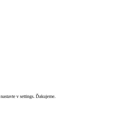
 nastavte v settings. Ďakujeme.