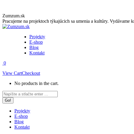
Skip
Zumzum.sk
to
Pracujeme na projektoch týkajúcich sa umenia a kultúry. Vydávame kn
content
Projekty
E-shop
Blog
Kontakt
0
View Cart
Checkout
No products in the cart.
Facebook
Instagram
Search:
page
page
opens
opens
in
in
Projekty
new
new
E-shop
window
window
Blog
Kontakt