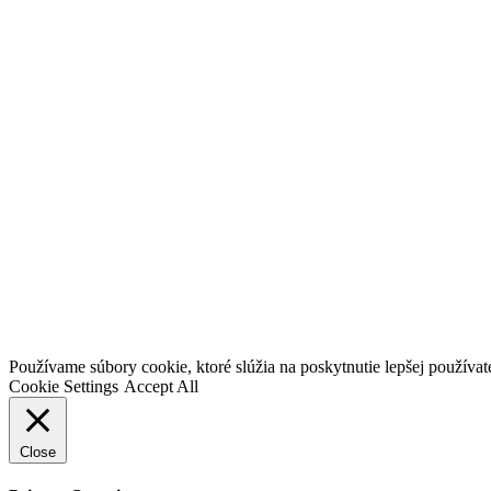
Go
Používame súbory cookie, ktoré slúžia na poskytnutie lepšej používateľ
to
Cookie Settings
Accept All
Top
Close