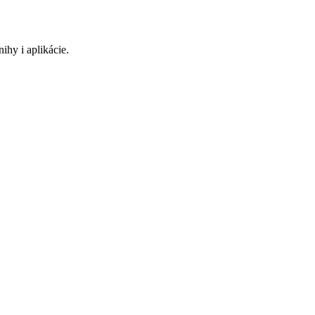
ihy i aplikácie.