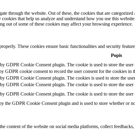
e through the website. Out of these, the cookies that are categorized a
rty cookies that help us analyze and understand how you use this websit
ting out of some of these cookies may affect your browsing experience.
 properly. These cookies ensure basic functionalities and security featu
Popis
t by GDPR Cookie Consent plugin. The cookie is used to store the user c
 by GDPR cookie consent to record the user consent for the cookies in t
t by GDPR Cookie Consent plugin. The cookies is used to store the user
t by GDPR Cookie Consent plugin. The cookie is used to store the user c
t by GDPR Cookie Consent plugin. The cookie is used to store the user 
 by the GDPR Cookie Consent plugin and is used to store whether or not 
the content of the website on social media platforms, collect feedbacks, 