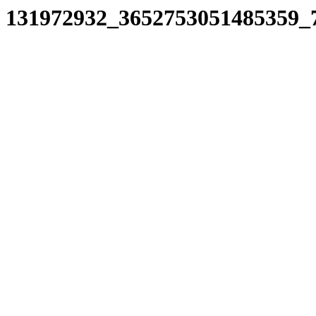
131972932_3652753051485359_