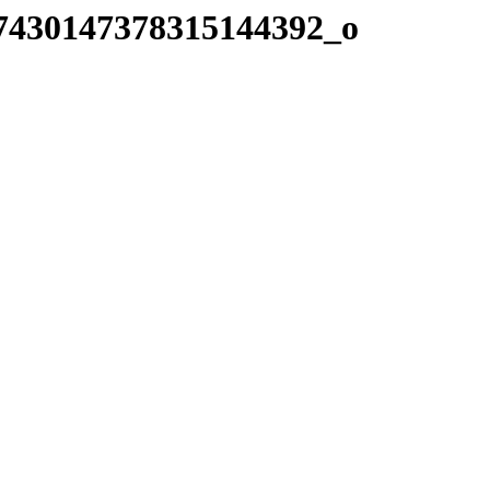
7430147378315144392_o