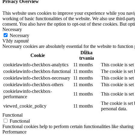
Privacy Overview
This website uses cookies to improve your experience while you navigat
working of basic functionalities of the website. We also use third-pa
consent. You also have the option to opt-out of these cookies. But op
Necessary
Necessary
Vždy zapnuté
Necessary cookies are absolutely essential for the website to function
Dĺžka
Cookie
trvania
cookielawinfo-checkbox-analytics
11 months
This cookie is se
cookielawinfo-checkbox-functional
11 months
The cookie is set
cookielawinfo-checkbox-necessary
11 months
This cookie is se
cookielawinfo-checkbox-others
11 months
This cookie is se
cookielawinfo-checkbox-
11 months
This cookie is se
performance
The cookie is set
viewed_cookie_policy
11 months
personal data.
Functional
Functional
Functional cookies help to perform certain functionalities like sharing 
Performance