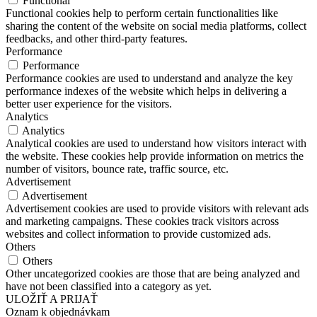
Functional
Functional cookies help to perform certain functionalities like
sharing the content of the website on social media platforms, collect
feedbacks, and other third-party features.
Performance
Performance
Performance cookies are used to understand and analyze the key
performance indexes of the website which helps in delivering a
better user experience for the visitors.
Analytics
Analytics
Analytical cookies are used to understand how visitors interact with
the website. These cookies help provide information on metrics the
number of visitors, bounce rate, traffic source, etc.
Advertisement
Advertisement
Advertisement cookies are used to provide visitors with relevant ads
and marketing campaigns. These cookies track visitors across
websites and collect information to provide customized ads.
Others
Others
Other uncategorized cookies are those that are being analyzed and
have not been classified into a category as yet.
ULOŽIŤ A PRIJAŤ
Oznam k objednávkam