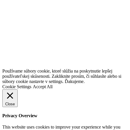
Go
Používame súbory cookie, ktoré slúžia na poskytnutie lepšej
to
používateľskej skúsenosti. Zakliknite prosím, či súhlasíte alebo si
Top
súbory cookie nastavte v settings. Ďakujeme.
Cookie Settings
Accept All
Close
Privacy Overview
This website uses cookies to improve your experience while you