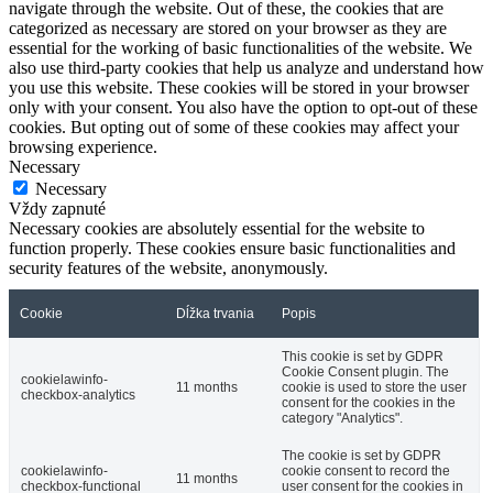
navigate through the website. Out of these, the cookies that are
categorized as necessary are stored on your browser as they are
essential for the working of basic functionalities of the website. We
also use third-party cookies that help us analyze and understand how
you use this website. These cookies will be stored in your browser
only with your consent. You also have the option to opt-out of these
cookies. But opting out of some of these cookies may affect your
browsing experience.
Necessary
Necessary
Vždy zapnuté
Necessary cookies are absolutely essential for the website to
function properly. These cookies ensure basic functionalities and
security features of the website, anonymously.
Cookie
Dĺžka trvania
Popis
This cookie is set by GDPR
Cookie Consent plugin. The
cookielawinfo-
11 months
cookie is used to store the user
checkbox-analytics
consent for the cookies in the
category "Analytics".
The cookie is set by GDPR
cookielawinfo-
cookie consent to record the
11 months
checkbox-functional
user consent for the cookies in