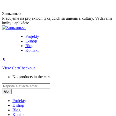
Skip
Zumzum.sk
to
Pracujeme na projektoch týkajúcich sa umenia a kultúry. Vydávame
content
knihy i aplikácie.
Projekty
E-shop
Blog
Kontakt
0
View Cart
Checkout
No products in the cart.
Facebook
Instagram
Search:
page
page
opens
opens
in
in
Projekty
new
new
E-shop
window
window
Blog
Kontakt