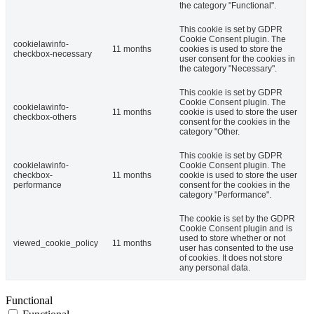
the category "Functional".
This cookie is set by GDPR
Cookie Consent plugin. The
cookielawinfo-
11 months
cookies is used to store the
checkbox-necessary
user consent for the cookies in
the category "Necessary".
This cookie is set by GDPR
Cookie Consent plugin. The
cookielawinfo-
11 months
cookie is used to store the user
checkbox-others
consent for the cookies in the
category "Other.
This cookie is set by GDPR
cookielawinfo-
Cookie Consent plugin. The
checkbox-
11 months
cookie is used to store the user
performance
consent for the cookies in the
category "Performance".
The cookie is set by the GDPR
Cookie Consent plugin and is
used to store whether or not
viewed_cookie_policy
11 months
user has consented to the use
of cookies. It does not store
any personal data.
Functional