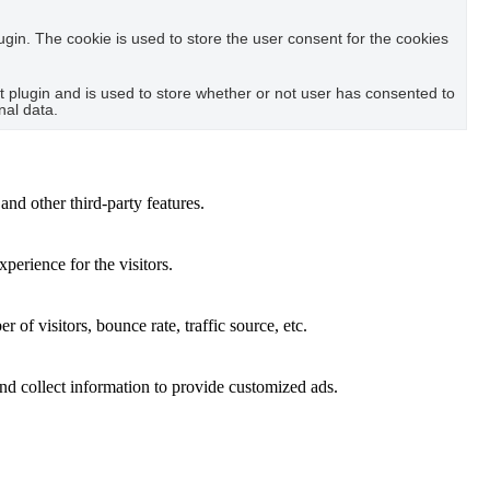
in. The cookie is used to store the user consent for the cookies
plugin and is used to store whether or not user has consented to
nal data.
and other third-party features.
perience for the visitors.
of visitors, bounce rate, traffic source, etc.
nd collect information to provide customized ads.