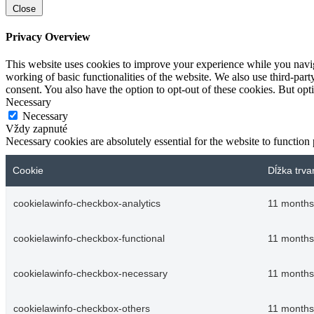
Close
Privacy Overview
This website uses cookies to improve your experience while you navigat
working of basic functionalities of the website. We also use third-pa
consent. You also have the option to opt-out of these cookies. But op
Necessary
Necessary
Vždy zapnuté
Necessary cookies are absolutely essential for the website to function
Cookie
Dĺžka trva
cookielawinfo-checkbox-analytics
11 months
cookielawinfo-checkbox-functional
11 months
cookielawinfo-checkbox-necessary
11 months
cookielawinfo-checkbox-others
11 months