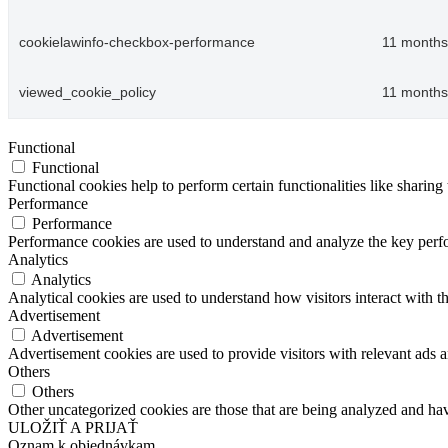
cookielawinfo-checkbox-performance
11 months
viewed_cookie_policy
11 months
Functional
Functional
Functional cookies help to perform certain functionalities like sharing 
Performance
Performance
Performance cookies are used to understand and analyze the key perfor
Analytics
Analytics
Analytical cookies are used to understand how visitors interact with th
Advertisement
Advertisement
Advertisement cookies are used to provide visitors with relevant ads 
Others
Others
Other uncategorized cookies are those that are being analyzed and have
ULOŽIŤ A PRIJAŤ
Oznam k objednávkam