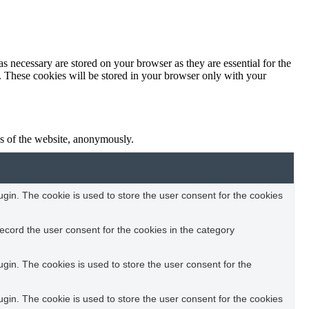
s necessary are stored on your browser as they are essential for the
e. These cookies will be stored in your browser only with your
res of the website, anonymously.
in. The cookie is used to store the user consent for the cookies
ecord the user consent for the cookies in the category
in. The cookies is used to store the user consent for the
in. The cookie is used to store the user consent for the cookies