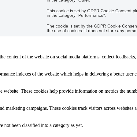
in the category "Other.
This cookie is set by GDPR Cookie Consent plug
in the category "Performance".
The cookie is set by the GDPR Cookie Consent 
the use of cookies. It does not store any perso
the content of the website on social media platforms, collect feedbacks, 
mance indexes of the website which helps in delivering a better user ex
e website. These cookies help provide information on metrics the number 
and marketing campaigns. These cookies track visitors across websites a
 not been classified into a category as yet.