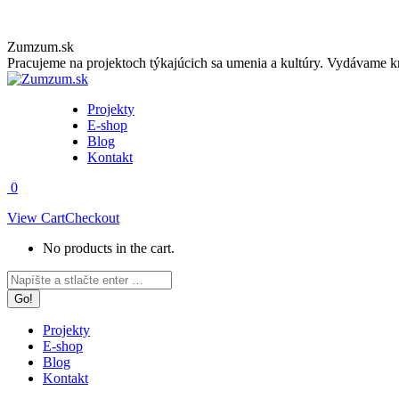
Skip
Zumzum.sk
to
Pracujeme na projektoch týkajúcich sa umenia a kultúry. Vydávame kn
content
Projekty
E-shop
Blog
Kontakt
0
View Cart
Checkout
No products in the cart.
Facebook
Instagram
Search:
page
page
opens
opens
in
in
Projekty
new
new
E-shop
window
window
Blog
Kontakt