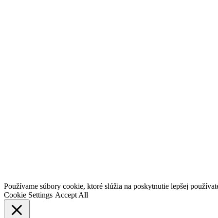
Go
Používame súbory cookie, ktoré slúžia na poskytnutie lepšej používateľ
to
Cookie Settings
Accept All
Top