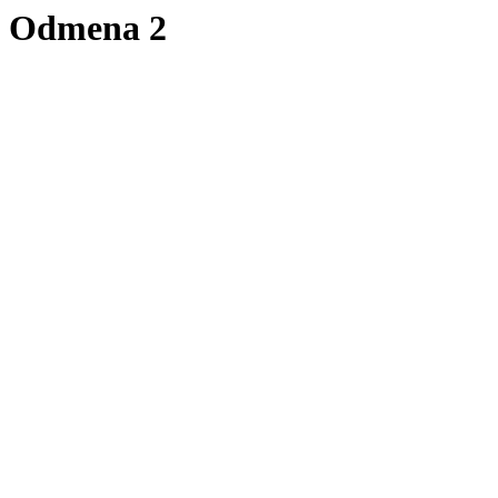
Odmena 2