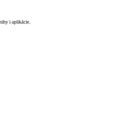
ihy i aplikácie.