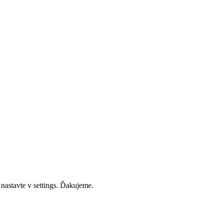
 nastavte v settings. Ďakujeme.