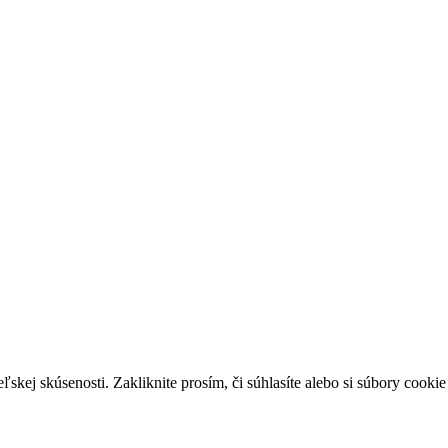
skej skúsenosti. Zakliknite prosím, či súhlasíte alebo si súbory cookie