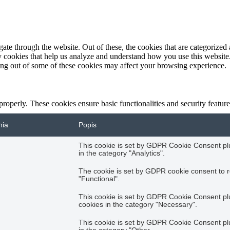
e through the website. Out of these, the cookies that are categorized a
rty cookies that help us analyze and understand how you use this websit
ting out of some of these cookies may affect your browsing experience.
 properly. These cookies ensure basic functionalities and security featu
nia
Popis
This cookie is set by GDPR Cookie Consent plug
in the category "Analytics".
The cookie is set by GDPR cookie consent to r
"Functional".
This cookie is set by GDPR Cookie Consent plug
cookies in the category "Necessary".
This cookie is set by GDPR Cookie Consent plug