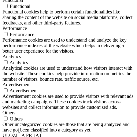
Functional
Functional
Functional cookies help to perform certain functionalities like
sharing the content of the website on social media platforms, collect
feedbacks, and other third-party features.
Performance
Performance
Performance cookies are used to understand and analyze the key
performance indexes of the website which helps in delivering a
better user experience for the visitors.
Analytics
Analytics
Analytical cookies are used to understand how visitors interact with
the website. These cookies help provide information on metrics the
number of visitors, bounce rate, traffic source, etc.
Advertisement
Advertisement
Advertisement cookies are used to provide visitors with relevant ads
and marketing campaigns. These cookies track visitors across
websites and collect information to provide customized ads.
Others
Others
Other uncategorized cookies are those that are being analyzed and
have not been classified into a category as yet.
ULOŽIŤ A PRIJAŤ