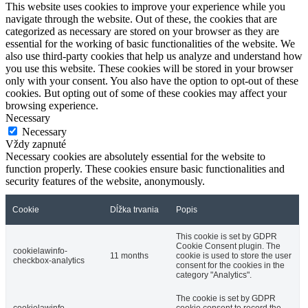
This website uses cookies to improve your experience while you
navigate through the website. Out of these, the cookies that are
categorized as necessary are stored on your browser as they are
essential for the working of basic functionalities of the website. We
also use third-party cookies that help us analyze and understand how
you use this website. These cookies will be stored in your browser
only with your consent. You also have the option to opt-out of these
cookies. But opting out of some of these cookies may affect your
browsing experience.
Necessary
Necessary
Vždy zapnuté
Necessary cookies are absolutely essential for the website to
function properly. These cookies ensure basic functionalities and
security features of the website, anonymously.
Cookie
Dĺžka trvania
Popis
This cookie is set by GDPR
Cookie Consent plugin. The
cookielawinfo-
11 months
cookie is used to store the user
checkbox-analytics
consent for the cookies in the
category "Analytics".
The cookie is set by GDPR