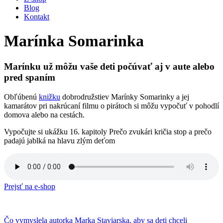
Blog
Kontakt
Marínka Somarinka
Marínku už môžu vaše deti počúvať aj v aute alebo
pred spaním
Obľúbenú
knižku
dobrodružstiev Marínky Somarinky a jej
kamarátov pri nakrúcaní filmu o pirátoch si môžu vypočuť v pohodlí
domova alebo na cestách.
Vypočujte si ukážku 16. kapitoly Prečo zvukári kričia stop a prečo
padajú jablká na hlavu zlým deťom
Prejsť na e-shop
Čo vymyslela autorka Marka Staviarska, aby sa deti chceli