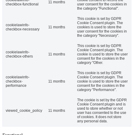
cookielawinfo-
cookie consent to record the
11 months
checkbox-functional
user consent for the cookies in
the category "Functional".
This cookie is set by GDPR
Cookie Consent plugin. The
cookielawinfo-
11 months
cookies is used to store the
checkbox-necessary
user consent for the cookies in
the category "Necessary".
This cookie is set by GDPR
Cookie Consent plugin. The
cookielawinfo-
11 months
cookie is used to store the user
checkbox-others
consent for the cookies in the
category "Other.
This cookie is set by GDPR
cookielawinfo-
Cookie Consent plugin. The
checkbox-
11 months
cookie is used to store the user
performance
consent for the cookies in the
category "Performance".
The cookie is set by the GDPR
Cookie Consent plugin and is
used to store whether or not
viewed_cookie_policy
11 months
user has consented to the use
of cookies. It does not store
any personal data.