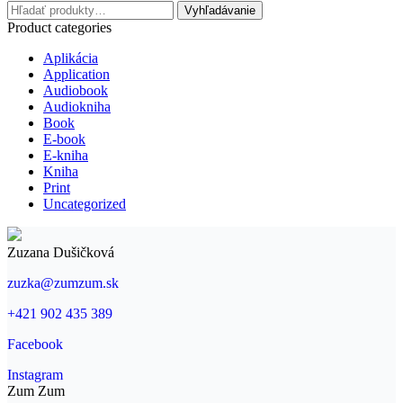
Hľadať:
Vyhľadávanie
Product categories
Aplikácia
Application
Audiobook
Audiokniha
Book
E-book
E-kniha
Kniha
Print
Uncategorized
Zuzana Dušičková
zuzka@zumzum.sk
+421 902 435 389
Facebook
Instagram
Zum Zum