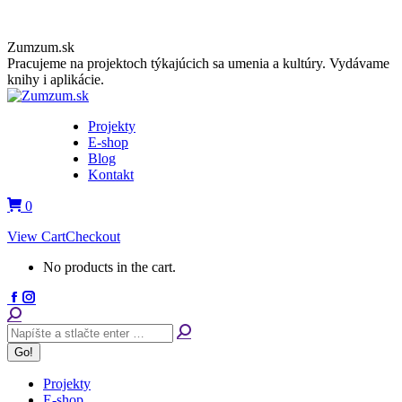
Skip
Zumzum.sk
to
Pracujeme na projektoch týkajúcich sa umenia a kultúry. Vydávame
content
knihy i aplikácie.
Projekty
E-shop
Blog
Kontakt
0
View Cart
Checkout
No products in the cart.
Facebook
Instagram
page
page
Search:
opens
opens
in
in
new
new
window
window
Projekty
E-shop