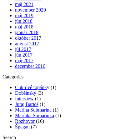
máj 2021
november 2020
máj 2019
jún 2018
máj 2018
január 2018
október 2017
august 2017
júl 2017
jún 2017
máj 2017
december 2016
Categories
Cukrové topánky
(1)
Dobšinský
(3)
Interview
(1)
Juraj Bartoš
(1)
Marina Submarina
(1)
Marínka Somarinka
(1)
Rozhovor
(16)
Špagáti
(7)
Search