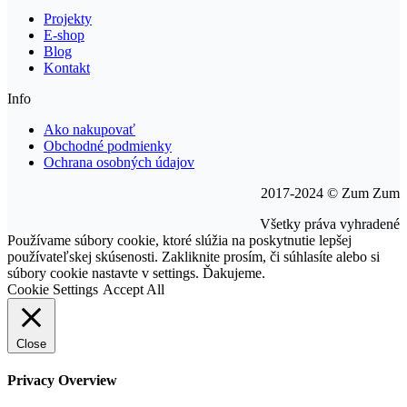
Projekty
E-shop
Blog
Kontakt
Info
Ako nakupovať
Obchodné podmienky
Ochrana osobných údajov
2017-2024 © Zum Zum
Všetky práva vyhradené
Go
Používame súbory cookie, ktoré slúžia na poskytnutie lepšej
to
používateľskej skúsenosti. Zakliknite prosím, či súhlasíte alebo si
Top
súbory cookie nastavte v settings. Ďakujeme.
Cookie Settings
Accept All
Close
Privacy Overview