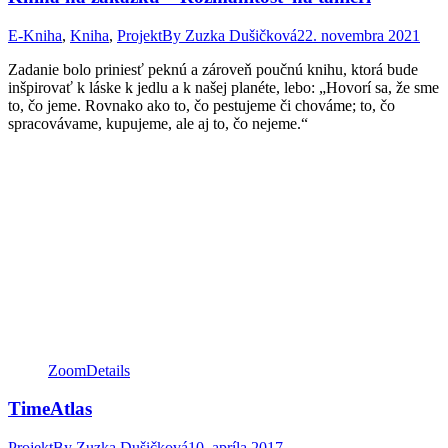
E-Kniha
,
Kniha
,
Projekt
By
Zuzka Dušičková
22. novembra 2021
Zadanie bolo priniesť peknú a zároveň poučnú knihu, ktorá bude
inšpirovať k láske k jedlu a k našej planéte, lebo: „Hovorí sa, že sme
to, čo jeme. Rovnako ako to, čo pestujeme či chováme; to, čo
spracovávame, kupujeme, ale aj to, čo nejeme.“
Zoom
Details
TimeAtlas
Projekt
By
Zuzka Dušičková
10. apríla 2017