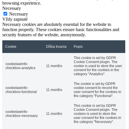
browsing experience.
Necessary
Necessary
Vždy zapnuté
Necessary cookies are absolutely essential for the website to
function properly. These cookies ensure basic functionalities and
security features of the website, anonymously.
Cookie
Dĺžka trvania
Popis
This cookie is set by GDPR
Cookie Consent plugin. The
cookielawinfo-
11 months
cookie is used to store the user
checkbox-analytics
consent for the cookies in the
category "Analytics".
The cookie is set by GDPR
cookielawinfo-
cookie consent to record the
11 months
checkbox-functional
user consent for the cookies in
the category "Functional".
This cookie is set by GDPR
Cookie Consent plugin. The
cookielawinfo-
11 months
cookies is used to store the
checkbox-necessary
user consent for the cookies in
the category "Necessary".