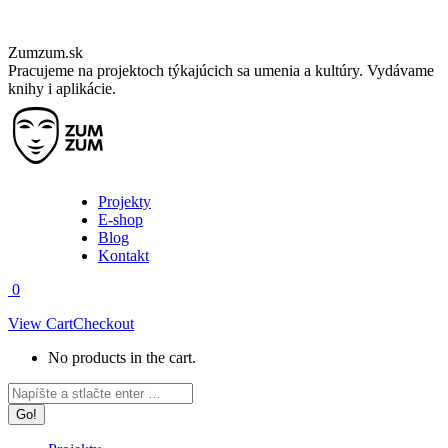
Skip
Zumzum.sk
to
Pracujeme na projektoch týkajúcich sa umenia a kultúry. Vydávame
content
knihy i aplikácie.
Projekty
E-shop
Blog
Kontakt
0
View Cart
Checkout
No products in the cart.
Facebook
Instagram
Search:
page
page
opens
opens
in
in