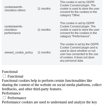
This cookie is set by GDPR
Cookie Consent plugin. The
cookielawinfo-
11 months
cookie is used to store the user
checkbox-others
consent for the cookies in the
category "Other.
This cookie is set by GDPR
cookielawinfo-
Cookie Consent plugin. The
checkbox-
11 months
cookie is used to store the user
performance
consent for the cookies in the
category "Performance".
The cookie is set by the GDPR
Cookie Consent plugin and is
used to store whether or not
viewed_cookie_policy
11 months
user has consented to the use
of cookies. It does not store
any personal data.
Functional
Functional
Functional cookies help to perform certain functionalities like
sharing the content of the website on social media platforms, collect
feedbacks, and other third-party features.
Performance
Performance
Performance cookies are used to understand and analyze the key