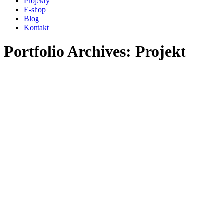
Projekty
new
new
E-shop
window
window
Blog
Kontakt
Portfolio Archives:
Projekt