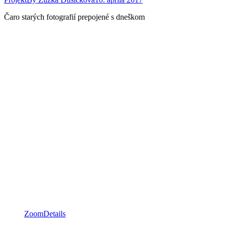
Čaro starých fotografií prepojené s dneškom
Zoom
Details