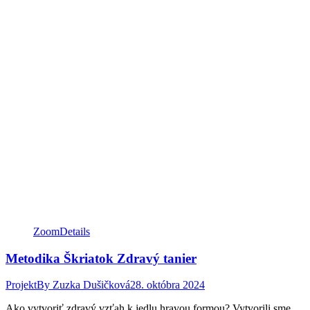
Zoom
Details
Metodika Škriatok Zdravý tanier
Projekt
By
Zuzka Dušičková
28. októbra 2024
Ako vytvoriť zdravý vzťah k jedlu hravou formou? Vytvorili sme