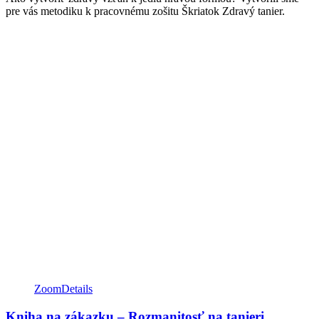
pre vás metodiku k pracovnému zošitu Škriatok Zdravý tanier.
Zoom
Details
Kniha na zákazku – Rozmanitosť na tanieri