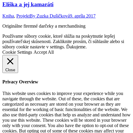
Eliška a jej kamaráti
Kniha
,
Projekt
By
Zuzka Dušičková
9. apríla 2017
Originálne firemné darčeky a merchandising
Go
Používame súbory cookie, ktoré slúžia na poskytnutie lepšej
to
používateľskej skúsenosti. Zakliknite prosím, či súhlasíte alebo si
Top
súbory cookie nastavte v settings. Ďakujeme.
Cookie Settings
Accept All
Close
Privacy Overview
This website uses cookies to improve your experience while you
navigate through the website. Out of these, the cookies that are
categorized as necessary are stored on your browser as they are
essential for the working of basic functionalities of the website. We
also use third-party cookies that help us analyze and understand how
you use this website. These cookies will be stored in your browser
only with your consent. You also have the option to opt-out of these
cookies. But opting out of some of these cookies may affect your