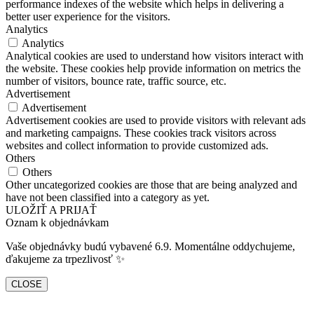
performance indexes of the website which helps in delivering a
better user experience for the visitors.
Analytics
Analytics
Analytical cookies are used to understand how visitors interact with
the website. These cookies help provide information on metrics the
number of visitors, bounce rate, traffic source, etc.
Advertisement
Advertisement
Advertisement cookies are used to provide visitors with relevant ads
and marketing campaigns. These cookies track visitors across
websites and collect information to provide customized ads.
Others
Others
Other uncategorized cookies are those that are being analyzed and
have not been classified into a category as yet.
ULOŽIŤ A PRIJAŤ
Oznam k objednávkam
Vaše objednávky budú vybavené 6.9. Momentálne oddychujeme,
ďakujeme za trpezlivosť ✨
CLOSE