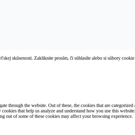
skej skúsenosti. Zakliknite prosím, či súhlasíte alebo si súbory cookie
e through the website. Out of these, the cookies that are categorized a
rty cookies that help us analyze and understand how you use this websit
ting out of some of these cookies may affect your browsing experience.