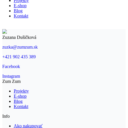
Projekty
new
new
E-shop
window
window
Blog
Kontakt
Zuzana Dušičková
zuzka@zumzum.sk
+421 902 435 389
Facebook
Instagram
Zum Zum
Projekty
E-shop
Blog
Kontakt
Info
Ako nakupovať