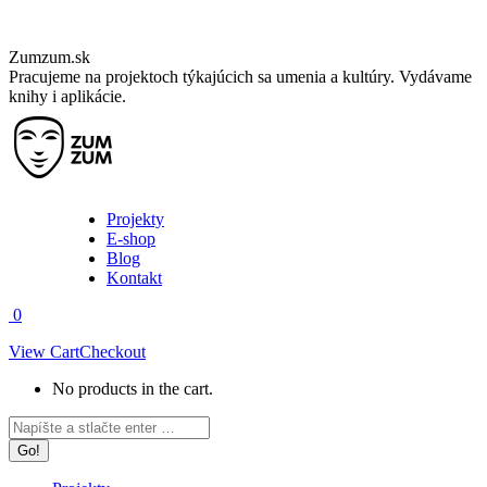
Skip
Zumzum.sk
to
Pracujeme na projektoch týkajúcich sa umenia a kultúry. Vydávame
content
knihy i aplikácie.
Projekty
E-shop
Blog
Kontakt
0
View Cart
Checkout
No products in the cart.
Facebook
Instagram
Search:
page
page
opens
opens
in
in