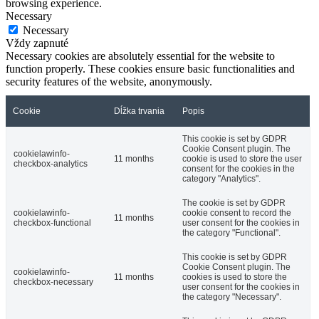
browsing experience.
Necessary
Necessary
Vždy zapnuté
Necessary cookies are absolutely essential for the website to
function properly. These cookies ensure basic functionalities and
security features of the website, anonymously.
Cookie
Dĺžka trvania
Popis
This cookie is set by GDPR
Cookie Consent plugin. The
cookielawinfo-
11 months
cookie is used to store the user
checkbox-analytics
consent for the cookies in the
category "Analytics".
The cookie is set by GDPR
cookielawinfo-
cookie consent to record the
11 months
checkbox-functional
user consent for the cookies in
the category "Functional".
This cookie is set by GDPR
Cookie Consent plugin. The
cookielawinfo-
11 months
cookies is used to store the
checkbox-necessary
user consent for the cookies in
the category "Necessary".