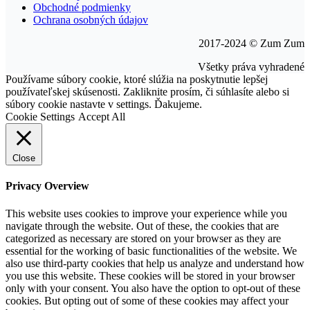
Obchodné podmienky
Ochrana osobných údajov
2017-2024 © Zum Zum
Všetky práva vyhradené
Go
Používame súbory cookie, ktoré slúžia na poskytnutie lepšej
to
používateľskej skúsenosti. Zakliknite prosím, či súhlasíte alebo si
Top
súbory cookie nastavte v settings. Ďakujeme.
Cookie Settings
Accept All
Close
Privacy Overview
This website uses cookies to improve your experience while you
navigate through the website. Out of these, the cookies that are
categorized as necessary are stored on your browser as they are
essential for the working of basic functionalities of the website. We
also use third-party cookies that help us analyze and understand how
you use this website. These cookies will be stored in your browser
only with your consent. You also have the option to opt-out of these
cookies. But opting out of some of these cookies may affect your