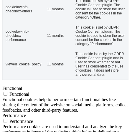
This cookie is set by GDPR
Cookie Consent plugin. The
cookielawinfo-
11 months
cookie is used to store the user
checkbox-others
consent for the cookies in the
category "Other.
This cookie is set by GDPR
cookielawinfo-
Cookie Consent plugin. The
checkbox-
11 months
cookie is used to store the user
performance
consent for the cookies in the
category "Performance".
The cookie is set by the GDPR
Cookie Consent plugin and is
used to store whether or not
viewed_cookie_policy
11 months
user has consented to the use
of cookies. It does not store
any personal data.
Functional
Functional
Functional cookies help to perform certain functionalities like
sharing the content of the website on social media platforms, collect
feedbacks, and other third-party features.
Performance
Performance
Performance cookies are used to understand and analyze the key
performance indexes of the website which helps in delivering a