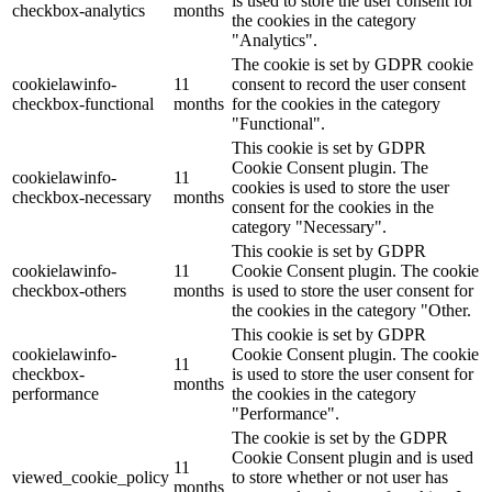
is used to store the user consent for
checkbox-analytics
months
the cookies in the category
"Analytics".
The cookie is set by GDPR cookie
cookielawinfo-
11
consent to record the user consent
checkbox-functional
months
for the cookies in the category
"Functional".
This cookie is set by GDPR
Cookie Consent plugin. The
cookielawinfo-
11
cookies is used to store the user
checkbox-necessary
months
consent for the cookies in the
category "Necessary".
This cookie is set by GDPR
cookielawinfo-
11
Cookie Consent plugin. The cookie
checkbox-others
months
is used to store the user consent for
the cookies in the category "Other.
This cookie is set by GDPR
cookielawinfo-
Cookie Consent plugin. The cookie
11
checkbox-
is used to store the user consent for
months
performance
the cookies in the category
"Performance".
The cookie is set by the GDPR
Cookie Consent plugin and is used
11
viewed_cookie_policy
to store whether or not user has
months