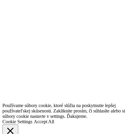
Go
Používame súbory cookie, ktoré slúžia na poskytnutie lepšej
to
používateľskej skúsenosti. Zakliknite prosím, či súhlasíte alebo si
Top
súbory cookie nastavte v settings. Ďakujeme.
Cookie Settings
Accept All