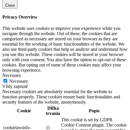
Close
Privacy Overview
This website uses cookies to improve your experience while you
navigate through the website. Out of these, the cookies that are
categorized as necessary are stored on your browser as they are
essential for the working of basic functionalities of the website. We
also use third-party cookies that help us analyze and understand how
you use this website. These cookies will be stored in your browser
only with your consent. You also have the option to opt-out of these
cookies. But opting out of some of these cookies may affect your
browsing experience.
Necessary
Necessary
Vždy zapnuté
Necessary cookies are absolutely essential for the website to
function properly. These cookies ensure basic functionalities and
security features of the website, anonymously.
Dĺžka
Cookie
Popis
trvania
This cookie is set by GDPR
Cookie Consent plugin. The cookie
cookielawinfo-
11