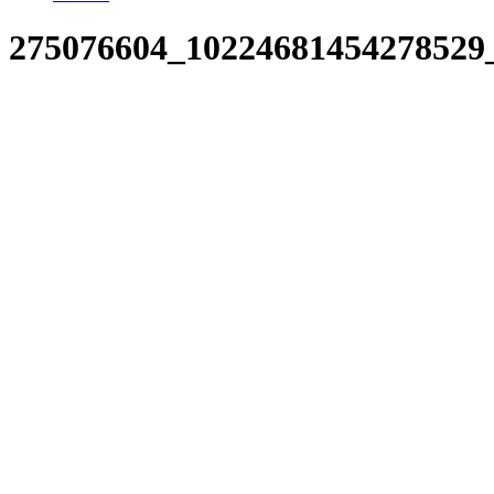
275076604_10224681454278529