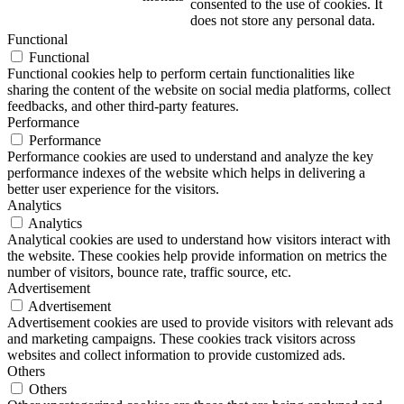
consented to the use of cookies. It
does not store any personal data.
Functional
Functional
Functional cookies help to perform certain functionalities like
sharing the content of the website on social media platforms, collect
feedbacks, and other third-party features.
Performance
Performance
Performance cookies are used to understand and analyze the key
performance indexes of the website which helps in delivering a
better user experience for the visitors.
Analytics
Analytics
Analytical cookies are used to understand how visitors interact with
the website. These cookies help provide information on metrics the
number of visitors, bounce rate, traffic source, etc.
Advertisement
Advertisement
Advertisement cookies are used to provide visitors with relevant ads
and marketing campaigns. These cookies track visitors across
websites and collect information to provide customized ads.
Others
Others