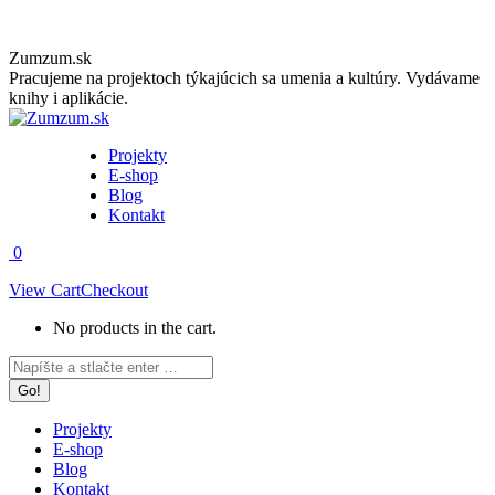
Skip
Zumzum.sk
to
Pracujeme na projektoch týkajúcich sa umenia a kultúry. Vydávame
content
knihy i aplikácie.
Projekty
E-shop
Blog
Kontakt
0
View Cart
Checkout
No products in the cart.
Facebook
Instagram
Search:
page
page
opens
opens
in
in
Projekty
new
new
E-shop
window
window
Blog
Kontakt