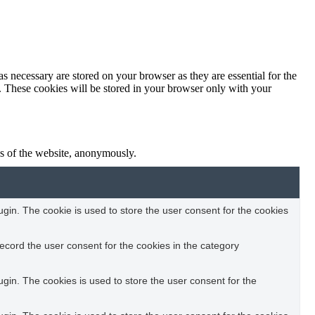
s necessary are stored on your browser as they are essential for the
e. These cookies will be stored in your browser only with your
res of the website, anonymously.
in. The cookie is used to store the user consent for the cookies
ecord the user consent for the cookies in the category
in. The cookies is used to store the user consent for the