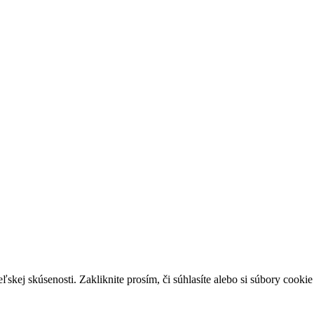
skej skúsenosti. Zakliknite prosím, či súhlasíte alebo si súbory cookie