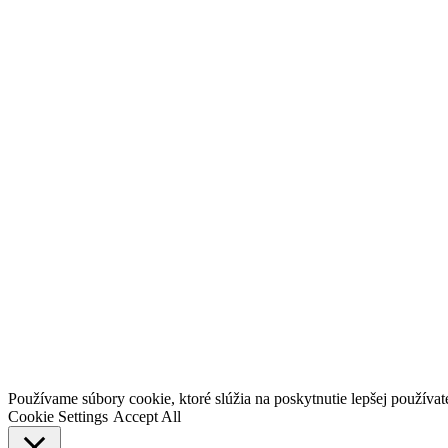
Go
Používame súbory cookie, ktoré slúžia na poskytnutie lepšej používateľ
to
Cookie Settings
Accept All
Top