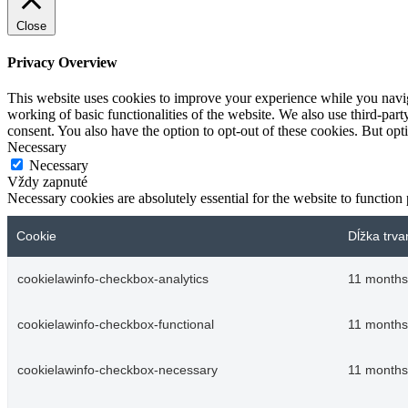
Close
Privacy Overview
This website uses cookies to improve your experience while you navigat
working of basic functionalities of the website. We also use third-pa
consent. You also have the option to opt-out of these cookies. But op
Necessary
Necessary
Vždy zapnuté
Necessary cookies are absolutely essential for the website to function
Cookie
Dĺžka trva
cookielawinfo-checkbox-analytics
11 months
cookielawinfo-checkbox-functional
11 months
cookielawinfo-checkbox-necessary
11 months