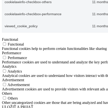
cookielawinfo-checkbox-others
11 months
cookielawinfo-checkbox-performance
11 months
viewed_cookie_policy
11 months
Functional
Functional
Functional cookies help to perform certain functionalities like sharing 
Performance
Performance
Performance cookies are used to understand and analyze the key perfor
Analytics
Analytics
Analytical cookies are used to understand how visitors interact with th
Advertisement
Advertisement
Advertisement cookies are used to provide visitors with relevant ads 
Others
Others
Other uncategorized cookies are those that are being analyzed and have
ULOŽIŤ A PRIJAŤ