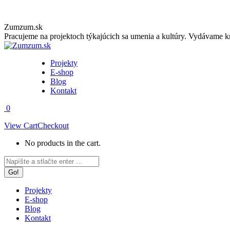
Skip
Zumzum.sk
to
Pracujeme na projektoch týkajúcich sa umenia a kultúry. Vydávame kn
content
Projekty
E-shop
Blog
Kontakt
0
View Cart
Checkout
No products in the cart.
Facebook
Instagram
Search:
page
page
opens
opens
in
in
Projekty
new
new
E-shop
window
window
Blog
Kontakt