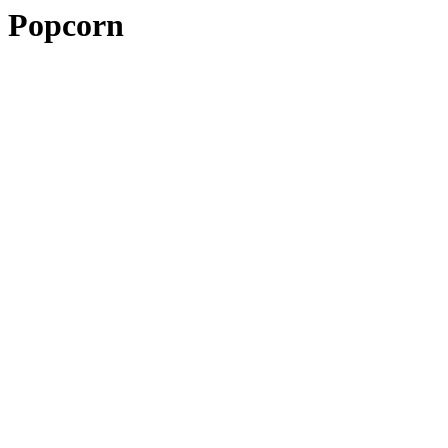
Popcorn