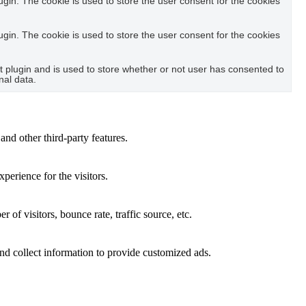
in. The cookie is used to store the user consent for the cookies
in. The cookie is used to store the user consent for the cookies
plugin and is used to store whether or not user has consented to
nal data.
and other third-party features.
perience for the visitors.
of visitors, bounce rate, traffic source, etc.
nd collect information to provide customized ads.