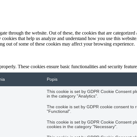
e through the website. Out of these, the cookies that are categorized a
rty cookies that help us analyze and understand how you use this websit
ting out of some of these cookies may affect your browsing experience.
 properly. These cookies ensure basic functionalities and security featu
nia
Popis
This cookie is set by GDPR Cookie Consent plug
in the category "Analytics".
The cookie is set by GDPR cookie consent to r
"Functional".
This cookie is set by GDPR Cookie Consent plug
cookies in the category "Necessary".