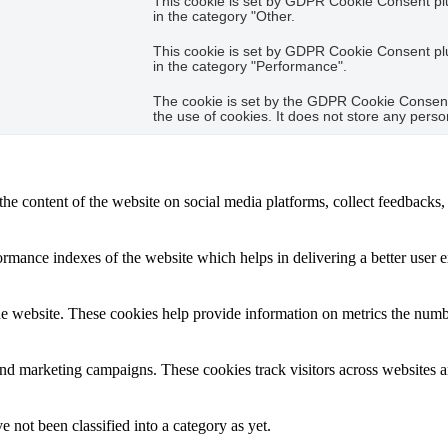
This cookie is set by GDPR Cookie Consent plug
in the category "Other.
This cookie is set by GDPR Cookie Consent plug
in the category "Performance".
The cookie is set by the GDPR Cookie Consent 
the use of cookies. It does not store any perso
the content of the website on social media platforms, collect feedbacks, 
mance indexes of the website which helps in delivering a better user ex
e website. These cookies help provide information on metrics the number 
and marketing campaigns. These cookies track visitors across websites a
 not been classified into a category as yet.