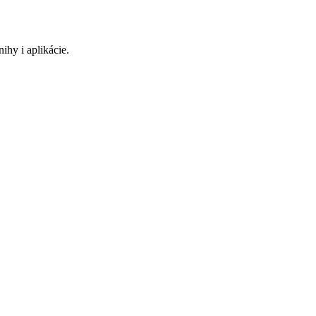
ihy i aplikácie.