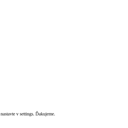
 nastavte v settings. Ďakujeme.