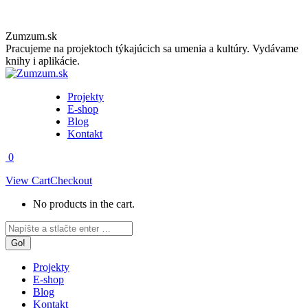
Skip
Zumzum.sk
to
Pracujeme na projektoch týkajúcich sa umenia a kultúry. Vydávame
content
knihy i aplikácie.
Projekty
E-shop
Blog
Kontakt
0
View Cart
Checkout
No products in the cart.
Facebook
Instagram
Search:
page
page
opens
opens
in
in
Projekty
new
new
E-shop
window
window
Blog
Kontakt