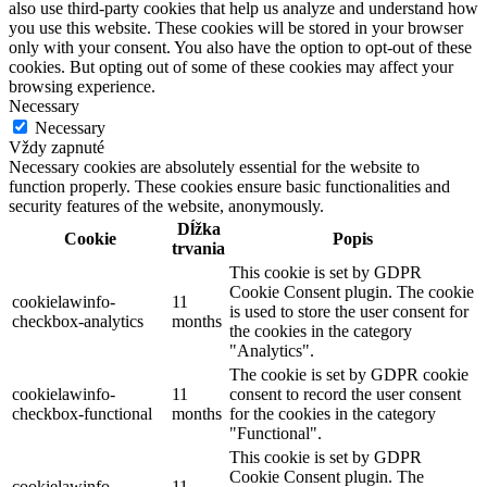
also use third-party cookies that help us analyze and understand how
you use this website. These cookies will be stored in your browser
only with your consent. You also have the option to opt-out of these
cookies. But opting out of some of these cookies may affect your
browsing experience.
Necessary
Necessary
Vždy zapnuté
Necessary cookies are absolutely essential for the website to
function properly. These cookies ensure basic functionalities and
security features of the website, anonymously.
Dĺžka
Cookie
Popis
trvania
This cookie is set by GDPR
Cookie Consent plugin. The cookie
cookielawinfo-
11
is used to store the user consent for
checkbox-analytics
months
the cookies in the category
"Analytics".
The cookie is set by GDPR cookie
cookielawinfo-
11
consent to record the user consent
checkbox-functional
months
for the cookies in the category
"Functional".
This cookie is set by GDPR
Cookie Consent plugin. The
cookielawinfo-
11