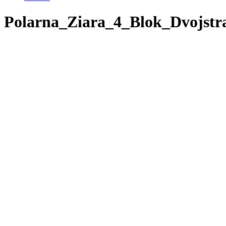
Polarna_Ziara_4_Blok_Dvojstr