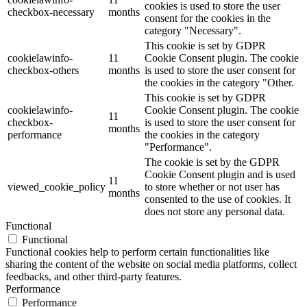
cookies is used to store the user
checkbox-necessary
months
consent for the cookies in the
category "Necessary".
This cookie is set by GDPR
cookielawinfo-
11
Cookie Consent plugin. The cookie
checkbox-others
months
is used to store the user consent for
the cookies in the category "Other.
This cookie is set by GDPR
cookielawinfo-
Cookie Consent plugin. The cookie
11
checkbox-
is used to store the user consent for
months
performance
the cookies in the category
"Performance".
The cookie is set by the GDPR
Cookie Consent plugin and is used
11
viewed_cookie_policy
to store whether or not user has
months
consented to the use of cookies. It
does not store any personal data.
Functional
Functional
Functional cookies help to perform certain functionalities like
sharing the content of the website on social media platforms, collect
feedbacks, and other third-party features.
Performance
Performance