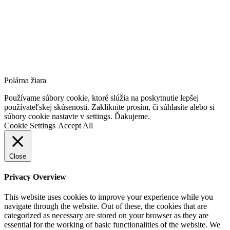
Polárna žiara
Go
Používame súbory cookie, ktoré slúžia na poskytnutie lepšej
to
používateľskej skúsenosti. Zakliknite prosím, či súhlasíte alebo si
Top
súbory cookie nastavte v settings. Ďakujeme.
Cookie Settings
Accept All
Close
Privacy Overview
This website uses cookies to improve your experience while you
navigate through the website. Out of these, the cookies that are
categorized as necessary are stored on your browser as they are
essential for the working of basic functionalities of the website. We