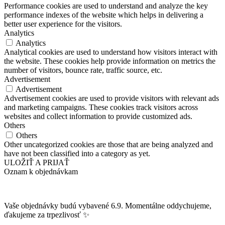
Performance cookies are used to understand and analyze the key
performance indexes of the website which helps in delivering a
better user experience for the visitors.
Analytics
Analytics
Analytical cookies are used to understand how visitors interact with
the website. These cookies help provide information on metrics the
number of visitors, bounce rate, traffic source, etc.
Advertisement
Advertisement
Advertisement cookies are used to provide visitors with relevant ads
and marketing campaigns. These cookies track visitors across
websites and collect information to provide customized ads.
Others
Others
Other uncategorized cookies are those that are being analyzed and
have not been classified into a category as yet.
ULOŽIŤ A PRIJAŤ
Oznam k objednávkam
Vaše objednávky budú vybavené 6.9. Momentálne oddychujeme,
ďakujeme za trpezlivosť ✨