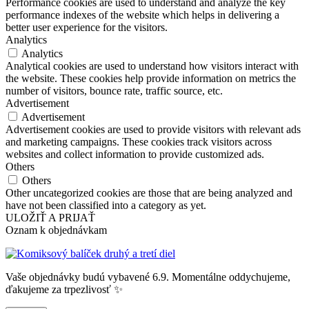
Performance cookies are used to understand and analyze the key
performance indexes of the website which helps in delivering a
better user experience for the visitors.
Analytics
Analytics
Analytical cookies are used to understand how visitors interact with
the website. These cookies help provide information on metrics the
number of visitors, bounce rate, traffic source, etc.
Advertisement
Advertisement
Advertisement cookies are used to provide visitors with relevant ads
and marketing campaigns. These cookies track visitors across
websites and collect information to provide customized ads.
Others
Others
Other uncategorized cookies are those that are being analyzed and
have not been classified into a category as yet.
ULOŽIŤ A PRIJAŤ
Oznam k objednávkam
Vaše objednávky budú vybavené 6.9. Momentálne oddychujeme,
ďakujeme za trpezlivosť ✨