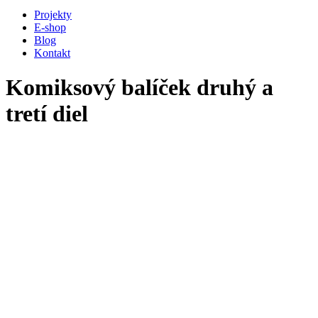
Projekty
E-shop
Blog
Kontakt
Komiksový balíček druhý a
tretí diel