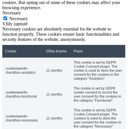
cookies. But opting out of some of these cookies may affect your
browsing experience.
Necessary
Necessary
Vždy zapnuté
Necessary cookies are absolutely essential for the website to
function properly. These cookies ensure basic functionalities and
security features of the website, anonymously.
Cookie
Dĺžka trvania
Popis
This cookie is set by GDPR
Cookie Consent plugin. The
cookielawinfo-
11 months
cookie is used to store the user
checkbox-analytics
consent for the cookies in the
category "Analytics".
The cookie is set by GDPR
cookielawinfo-
cookie consent to record the
11 months
checkbox-functional
user consent for the cookies in
the category "Functional".
This cookie is set by GDPR
Cookie Consent plugin. The
cookielawinfo-
11 months
cookies is used to store the
checkbox-necessary
user consent for the cookies in
the category "Necessary".