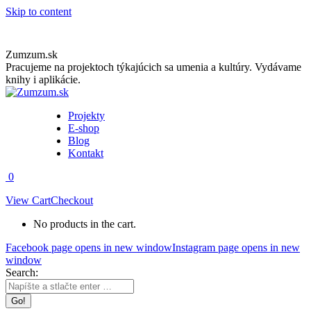
Skip to content
Zumzum.sk
Pracujeme na projektoch týkajúcich sa umenia a kultúry. Vydávame
knihy i aplikácie.
Projekty
E-shop
Blog
Kontakt
0
View Cart
Checkout
No products in the cart.
Facebook page opens in new window
Instagram page opens in new
window
Search: