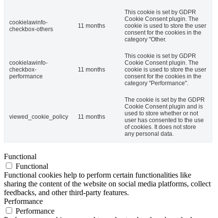
This cookie is set by GDPR
Cookie Consent plugin. The
cookielawinfo-
11 months
cookie is used to store the user
checkbox-others
consent for the cookies in the
category "Other.
This cookie is set by GDPR
cookielawinfo-
Cookie Consent plugin. The
checkbox-
11 months
cookie is used to store the user
performance
consent for the cookies in the
category "Performance".
The cookie is set by the GDPR
Cookie Consent plugin and is
used to store whether or not
viewed_cookie_policy
11 months
user has consented to the use
of cookies. It does not store
any personal data.
Functional
Functional
Functional cookies help to perform certain functionalities like
sharing the content of the website on social media platforms, collect
feedbacks, and other third-party features.
Performance
Performance