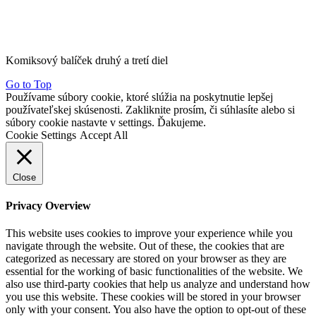
Komiksový balíček druhý a tretí diel
Go to Top
Používame súbory cookie, ktoré slúžia na poskytnutie lepšej
používateľskej skúsenosti. Zakliknite prosím, či súhlasíte alebo si
súbory cookie nastavte v settings. Ďakujeme.
Cookie Settings
Accept All
Close
Privacy Overview
This website uses cookies to improve your experience while you
navigate through the website. Out of these, the cookies that are
categorized as necessary are stored on your browser as they are
essential for the working of basic functionalities of the website. We
also use third-party cookies that help us analyze and understand how
you use this website. These cookies will be stored in your browser
only with your consent. You also have the option to opt-out of these