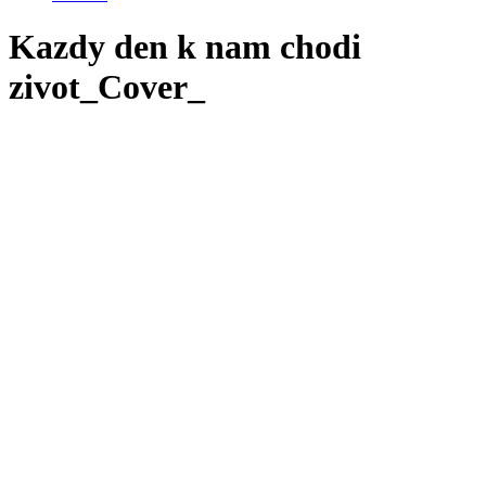
Kazdy den k nam chodi
zivot_Cover_