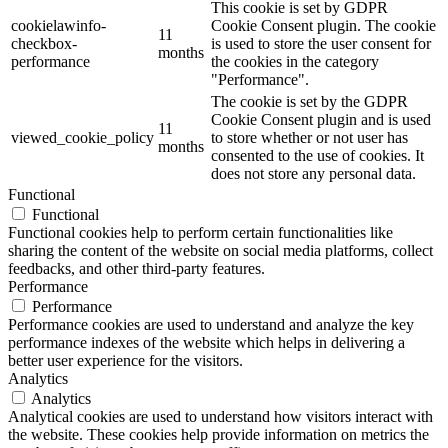
This cookie is set by GDPR
cookielawinfo-
Cookie Consent plugin. The cookie
11
checkbox-
is used to store the user consent for
months
performance
the cookies in the category
"Performance".
The cookie is set by the GDPR
Cookie Consent plugin and is used
11
viewed_cookie_policy
to store whether or not user has
months
consented to the use of cookies. It
does not store any personal data.
Functional
Functional
Functional cookies help to perform certain functionalities like
sharing the content of the website on social media platforms, collect
feedbacks, and other third-party features.
Performance
Performance
Performance cookies are used to understand and analyze the key
performance indexes of the website which helps in delivering a
better user experience for the visitors.
Analytics
Analytics
Analytical cookies are used to understand how visitors interact with
the website. These cookies help provide information on metrics the