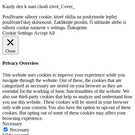
Kazdy den k nam chodi zivot_Cover_
Go
Používame súbory cookie, ktoré slúžia na poskytnutie lepšej
to
používateľskej skúsenosti. Zakliknite prosím, či súhlasíte alebo si
Top
súbory cookie nastavte v settings. Ďakujeme.
Cookie Settings
Accept All
Close
Privacy Overview
This website uses cookies to improve your experience while you
navigate through the website. Out of these, the cookies that are
categorized as necessary are stored on your browser as they are
essential for the working of basic functionalities of the website. We
also use third-party cookies that help us analyze and understand how
you use this website. These cookies will be stored in your browser
only with your consent. You also have the option to opt-out of these
cookies. But opting out of some of these cookies may affect your
browsing experience.
Necessary
Necessary