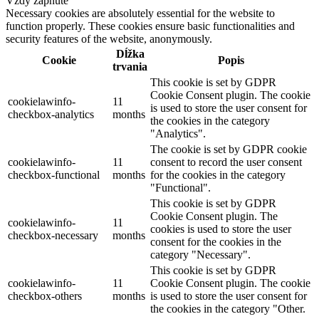
Vždy zapnuté
Necessary cookies are absolutely essential for the website to
function properly. These cookies ensure basic functionalities and
security features of the website, anonymously.
Dĺžka
Cookie
Popis
trvania
This cookie is set by GDPR
Cookie Consent plugin. The cookie
cookielawinfo-
11
is used to store the user consent for
checkbox-analytics
months
the cookies in the category
"Analytics".
The cookie is set by GDPR cookie
cookielawinfo-
11
consent to record the user consent
checkbox-functional
months
for the cookies in the category
"Functional".
This cookie is set by GDPR
Cookie Consent plugin. The
cookielawinfo-
11
cookies is used to store the user
checkbox-necessary
months
consent for the cookies in the
category "Necessary".
This cookie is set by GDPR
cookielawinfo-
11
Cookie Consent plugin. The cookie
checkbox-others
months
is used to store the user consent for
the cookies in the category "Other.