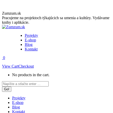
Skip
Zumzum.sk
to
Pracujeme na projektoch týkajúcich sa umenia a kultúry. Vydávame
content
knihy i aplikácie.
Projekty
E-shop
Blog
Kontakt
0
View Cart
Checkout
No products in the cart.
Facebook
Instagram
Search:
page
page
opens
opens
in
in
Projekty
new
new
E-shop
window
window
Blog
Kontakt