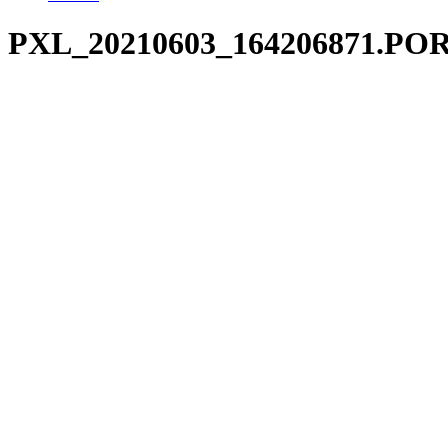
PXL_20210603_164206871.PO