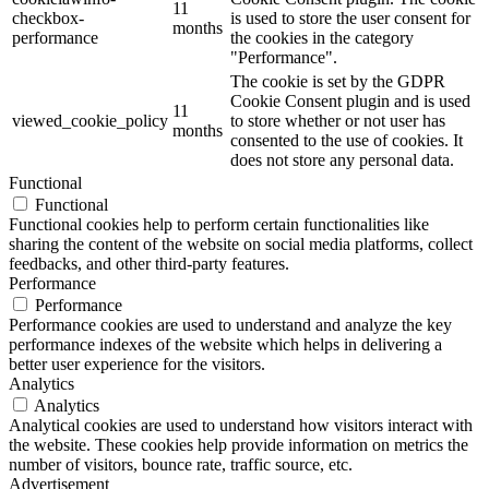
11
checkbox-
is used to store the user consent for
months
performance
the cookies in the category
"Performance".
The cookie is set by the GDPR
Cookie Consent plugin and is used
11
viewed_cookie_policy
to store whether or not user has
months
consented to the use of cookies. It
does not store any personal data.
Functional
Functional
Functional cookies help to perform certain functionalities like
sharing the content of the website on social media platforms, collect
feedbacks, and other third-party features.
Performance
Performance
Performance cookies are used to understand and analyze the key
performance indexes of the website which helps in delivering a
better user experience for the visitors.
Analytics
Analytics
Analytical cookies are used to understand how visitors interact with
the website. These cookies help provide information on metrics the
number of visitors, bounce rate, traffic source, etc.
Advertisement