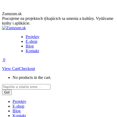
Skip
Zumzum.sk
to
Pracujeme na projektoch týkajúcich sa umenia a kultúry. Vydávame
content
knihy i aplikácie.
Projekty
E-shop
Blog
Kontakt
0
View Cart
Checkout
No products in the cart.
Facebook
Instagram
Search:
page
page
opens
opens
in
in
Projekty
new
new
E-shop
window
window
Blog
Kontakt