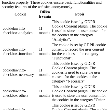
function properly. These cookies ensure basic functionalities and
security features of the website, anonymously.
Dĺžka
Cookie
Popis
trvania
This cookie is set by GDPR
Cookie Consent plugin. The cookie
cookielawinfo-
11
is used to store the user consent for
checkbox-analytics
months
the cookies in the category
"Analytics".
The cookie is set by GDPR cookie
cookielawinfo-
11
consent to record the user consent
checkbox-functional
months
for the cookies in the category
"Functional".
This cookie is set by GDPR
Cookie Consent plugin. The
cookielawinfo-
11
cookies is used to store the user
checkbox-necessary
months
consent for the cookies in the
category "Necessary".
This cookie is set by GDPR
cookielawinfo-
11
Cookie Consent plugin. The cookie
checkbox-others
months
is used to store the user consent for
the cookies in the category "Other.
This cookie is set by GDPR
cookielawinfo-
Cookie Consent plugin. The cookie