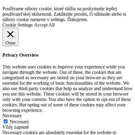
Go
Používame súbory cookie, ktoré slúžia na poskytnutie lepšej
to
používateľskej skúsenosti. Zakliknite prosím, či súhlasíte alebo si
Top
súbory cookie nastavte v settings. Ďakujeme.
Cookie Settings
Accept All
Close
Privacy Overview
This website uses cookies to improve your experience while you
navigate through the website. Out of these, the cookies that are
categorized as necessary are stored on your browser as they are
essential for the working of basic functionalities of the website. We
also use third-party cookies that help us analyze and understand how
you use this website. These cookies will be stored in your browser
only with your consent. You also have the option to opt-out of these
cookies. But opting out of some of these cookies may affect your
browsing experience.
Necessary
Necessary
Vždy zapnuté
Necessary cookies are absolutely essential for the website to