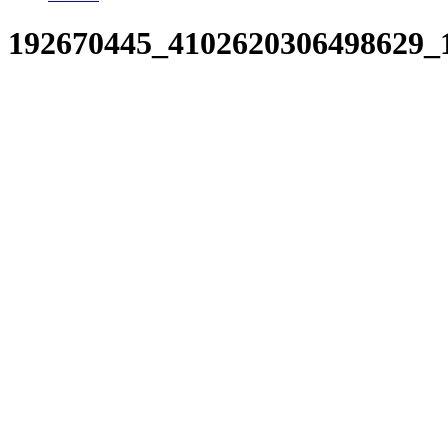
192670445_4102620306498629_