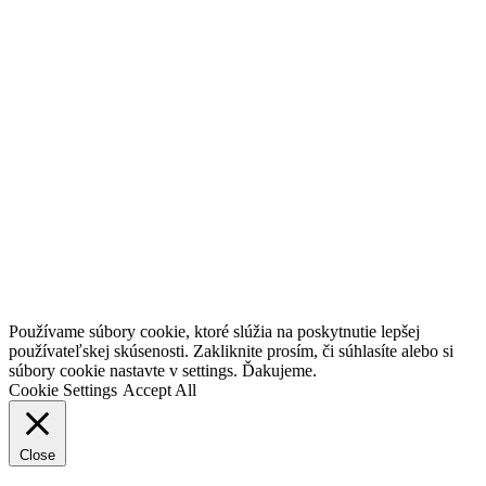
Go
Používame súbory cookie, ktoré slúžia na poskytnutie lepšej
to
používateľskej skúsenosti. Zakliknite prosím, či súhlasíte alebo si
Top
súbory cookie nastavte v settings. Ďakujeme.
Cookie Settings
Accept All
Close