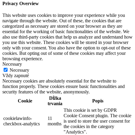
Privacy Overview
This website uses cookies to improve your experience while you
navigate through the website. Out of these, the cookies that are
categorized as necessary are stored on your browser as they are
essential for the working of basic functionalities of the website. We
also use third-party cookies that help us analyze and understand how
you use this website. These cookies will be stored in your browser
only with your consent. You also have the option to opt-out of these
cookies. But opting out of some of these cookies may affect your
browsing experience.
Necessary
Necessary
Vždy zapnuté
Necessary cookies are absolutely essential for the website to
function properly. These cookies ensure basic functionalities and
security features of the website, anonymously.
Dĺžka
Cookie
Popis
trvania
This cookie is set by GDPR
Cookie Consent plugin. The cookie
cookielawinfo-
11
is used to store the user consent for
checkbox-analytics
months
the cookies in the category
"Analytics".