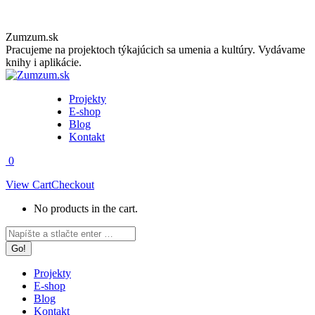
Skip
Zumzum.sk
to
Pracujeme na projektoch týkajúcich sa umenia a kultúry. Vydávame
content
knihy i aplikácie.
Projekty
E-shop
Blog
Kontakt
0
View Cart
Checkout
No products in the cart.
Facebook
Instagram
Search:
page
page
opens
opens
in
in
Projekty
new
new
E-shop
window
window
Blog
Kontakt