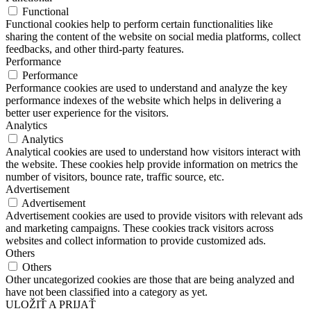
Functional
Functional cookies help to perform certain functionalities like
sharing the content of the website on social media platforms, collect
feedbacks, and other third-party features.
Performance
Performance
Performance cookies are used to understand and analyze the key
performance indexes of the website which helps in delivering a
better user experience for the visitors.
Analytics
Analytics
Analytical cookies are used to understand how visitors interact with
the website. These cookies help provide information on metrics the
number of visitors, bounce rate, traffic source, etc.
Advertisement
Advertisement
Advertisement cookies are used to provide visitors with relevant ads
and marketing campaigns. These cookies track visitors across
websites and collect information to provide customized ads.
Others
Others
Other uncategorized cookies are those that are being analyzed and
have not been classified into a category as yet.
ULOŽIŤ A PRIJAŤ