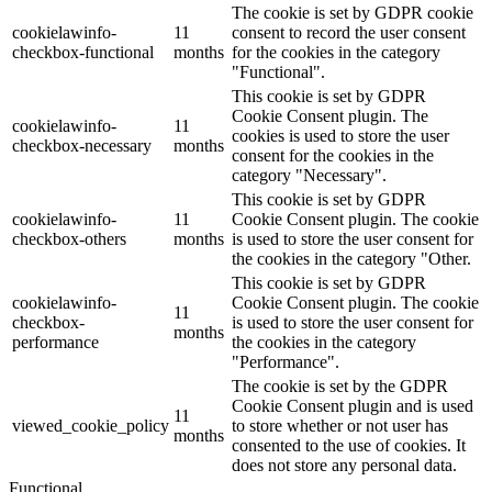
The cookie is set by GDPR cookie
cookielawinfo-
11
consent to record the user consent
checkbox-functional
months
for the cookies in the category
"Functional".
This cookie is set by GDPR
Cookie Consent plugin. The
cookielawinfo-
11
cookies is used to store the user
checkbox-necessary
months
consent for the cookies in the
category "Necessary".
This cookie is set by GDPR
cookielawinfo-
11
Cookie Consent plugin. The cookie
checkbox-others
months
is used to store the user consent for
the cookies in the category "Other.
This cookie is set by GDPR
cookielawinfo-
Cookie Consent plugin. The cookie
11
checkbox-
is used to store the user consent for
months
performance
the cookies in the category
"Performance".
The cookie is set by the GDPR
Cookie Consent plugin and is used
11
viewed_cookie_policy
to store whether or not user has
months
consented to the use of cookies. It
does not store any personal data.
Functional