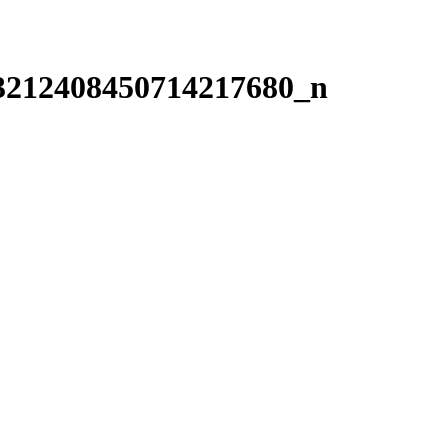
3212408450714217680_n