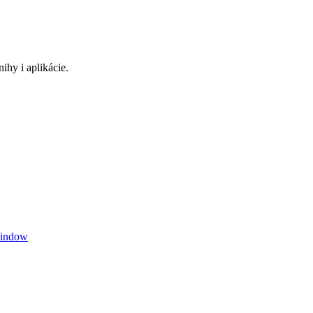
ihy i aplikácie.
window