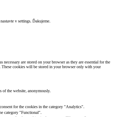
 nastavte v settings. Ďakujeme.
s necessary are stored on your browser as they are essential for the
e. These cookies will be stored in your browser only with your
res of the website, anonymously.
onsent for the cookies in the category "Analytics".
he category "Functional".