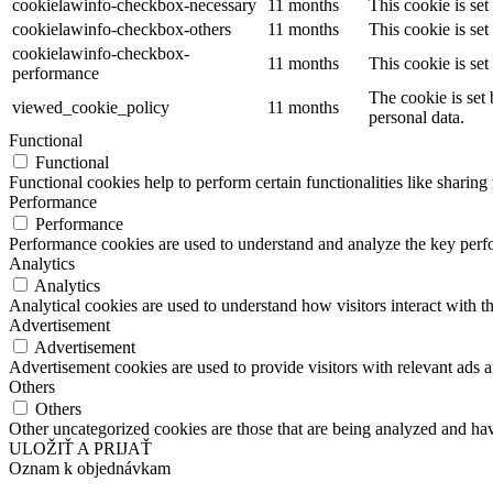
cookielawinfo-checkbox-necessary
11 months
This cookie is se
cookielawinfo-checkbox-others
11 months
This cookie is se
cookielawinfo-checkbox-
11 months
This cookie is se
performance
The cookie is set
viewed_cookie_policy
11 months
personal data.
Functional
Functional
Functional cookies help to perform certain functionalities like sharing 
Performance
Performance
Performance cookies are used to understand and analyze the key perfor
Analytics
Analytics
Analytical cookies are used to understand how visitors interact with th
Advertisement
Advertisement
Advertisement cookies are used to provide visitors with relevant ads 
Others
Others
Other uncategorized cookies are those that are being analyzed and have
ULOŽIŤ A PRIJAŤ
Oznam k objednávkam