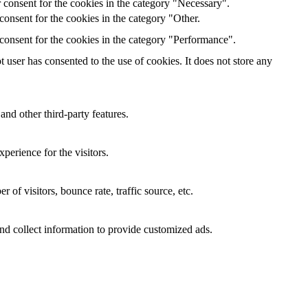
 consent for the cookies in the category "Necessary".
onsent for the cookies in the category "Other.
consent for the cookies in the category "Performance".
user has consented to the use of cookies. It does not store any
and other third-party features.
perience for the visitors.
of visitors, bounce rate, traffic source, etc.
nd collect information to provide customized ads.