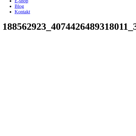
E-shop
Blog
Kontakt
188562923_4074426489318011_