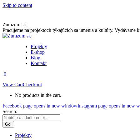
Skip to content
Zumzum.sk
Pracujeme na projektoch týkajúcich sa umenia a kultúry. Vydávame kn
Projekty
E-shop
Blog
Kontakt
0
View Cart
Checkout
No products in the cart.
Facebook page opens in new window
Instagram page opens in new 
Search:
Projekty