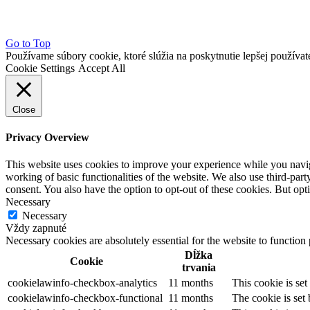
Go to Top
Používame súbory cookie, ktoré slúžia na poskytnutie lepšej používateľ
Cookie Settings
Accept All
Close
Privacy Overview
This website uses cookies to improve your experience while you navigat
working of basic functionalities of the website. We also use third-pa
consent. You also have the option to opt-out of these cookies. But op
Necessary
Necessary
Vždy zapnuté
Necessary cookies are absolutely essential for the website to function
Dĺžka
Cookie
trvania
cookielawinfo-checkbox-analytics
11 months
This cookie is se
cookielawinfo-checkbox-functional
11 months
The cookie is set