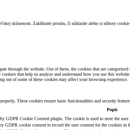
skej skúsenosti. Zakliknite prosím, či súhlasíte alebo si súbory cookie
e through the website. Out of these, the cookies that are categorized a
rty cookies that help us analyze and understand how you use this websit
ting out of some of these cookies may affect your browsing experience.
 properly. These cookies ensure basic functionalities and security featu
Popis
t by GDPR Cookie Consent plugin. The cookie is used to store the user c
 by GDPR cookie consent to record the user consent for the cookies in t