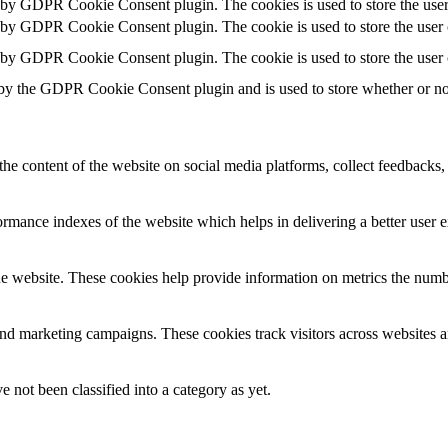
t by GDPR Cookie Consent plugin. The cookies is used to store the user
t by GDPR Cookie Consent plugin. The cookie is used to store the user c
t by GDPR Cookie Consent plugin. The cookie is used to store the user 
 by the GDPR Cookie Consent plugin and is used to store whether or not 
the content of the website on social media platforms, collect feedbacks, 
mance indexes of the website which helps in delivering a better user ex
e website. These cookies help provide information on metrics the number 
and marketing campaigns. These cookies track visitors across websites a
 not been classified into a category as yet.