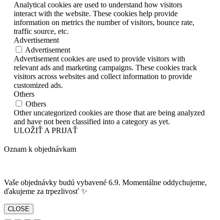
Analytical cookies are used to understand how visitors
interact with the website. These cookies help provide
information on metrics the number of visitors, bounce rate,
traffic source, etc.
Advertisement
Advertisement
Advertisement cookies are used to provide visitors with
relevant ads and marketing campaigns. These cookies track
visitors across websites and collect information to provide
customized ads.
Others
Others
Other uncategorized cookies are those that are being analyzed
and have not been classified into a category as yet.
ULOŽIŤ A PRIJAŤ
Oznam k objednávkam
Vaše objednávky budú vybavené 6.9. Momentálne oddychujeme,
ďakujeme za trpezlivosť ✨
CLOSE