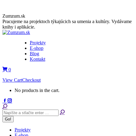
Skip
Zumzum.sk
to
Pracujeme na projektoch týkajúcich sa umenia a kultúry. Vydávame
content
knihy i aplikácie.
Projekty
E-shop
Blog
Kontakt
0
View Cart
Checkout
No products in the cart.
Facebook
Instagram
page
page
Search:
opens
opens
in
in
new
new
window
window
Projekty
E-shop