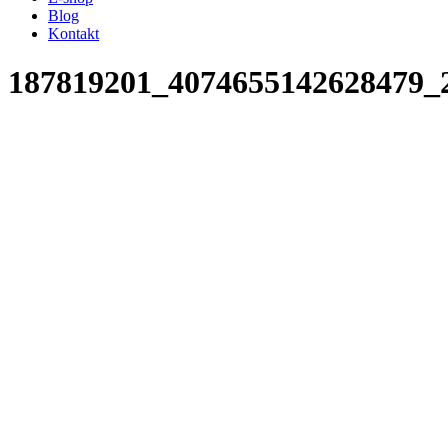
Blog
Kontakt
187819201_4074655142628479_