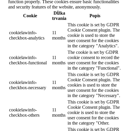
function properly. These cookies ensure basic functionalities
and security features of the website, anonymously.
Dĺžka
Cookie
Popis
trvania
This cookie is set by GDPR
Cookie Consent plugin. The
cookielawinfo-
11
cookie is used to store the
checkbox-analytics
months
user consent for the cookies
in the category "Analytics".
The cookie is set by GDPR
cookielawinfo-
11
cookie consent to record the
checkbox-functional
months
user consent for the cookies
in the category "Functional".
This cookie is set by GDPR
Cookie Consent plugin. The
cookielawinfo-
11
cookies is used to store the
checkbox-necessary
months
user consent for the cookies
in the category "Necessary".
This cookie is set by GDPR
Cookie Consent plugin. The
cookielawinfo-
11
cookie is used to store the
checkbox-others
months
user consent for the cookies
in the category "Other.
This cookie is set by GDPR