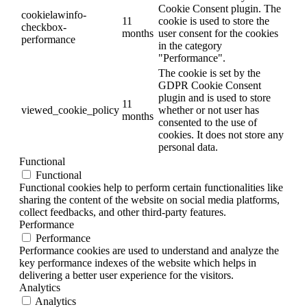
Cookie Consent plugin. The
cookielawinfo-
11
cookie is used to store the
checkbox-
months
user consent for the cookies
performance
in the category
"Performance".
The cookie is set by the
GDPR Cookie Consent
plugin and is used to store
11
viewed_cookie_policy
whether or not user has
months
consented to the use of
cookies. It does not store any
personal data.
Functional
Functional
Functional cookies help to perform certain functionalities like
sharing the content of the website on social media platforms,
collect feedbacks, and other third-party features.
Performance
Performance
Performance cookies are used to understand and analyze the
key performance indexes of the website which helps in
delivering a better user experience for the visitors.
Analytics
Analytics