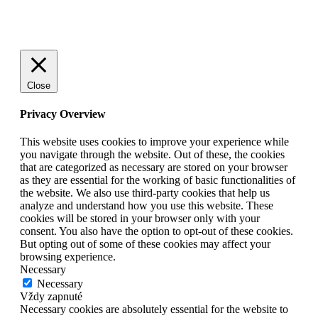
Go
to
Top
Close
Privacy Overview
This website uses cookies to improve your experience while
you navigate through the website. Out of these, the cookies
that are categorized as necessary are stored on your browser
as they are essential for the working of basic functionalities of
the website. We also use third-party cookies that help us
analyze and understand how you use this website. These
cookies will be stored in your browser only with your
consent. You also have the option to opt-out of these cookies.
But opting out of some of these cookies may affect your
browsing experience.
Necessary
Necessary
Vždy zapnuté
Necessary cookies are absolutely essential for the website to