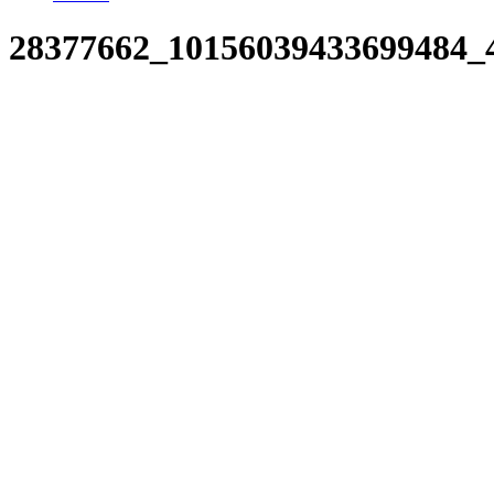
28377662_10156039433699484_