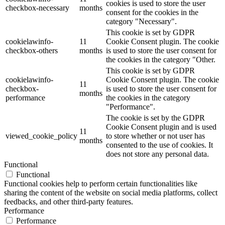
cookies is used to store the user
checkbox-necessary
months
consent for the cookies in the
category "Necessary".
This cookie is set by GDPR
cookielawinfo-
11
Cookie Consent plugin. The cookie
checkbox-others
months
is used to store the user consent for
the cookies in the category "Other.
This cookie is set by GDPR
cookielawinfo-
Cookie Consent plugin. The cookie
11
checkbox-
is used to store the user consent for
months
performance
the cookies in the category
"Performance".
The cookie is set by the GDPR
Cookie Consent plugin and is used
11
viewed_cookie_policy
to store whether or not user has
months
consented to the use of cookies. It
does not store any personal data.
Functional
Functional
Functional cookies help to perform certain functionalities like
sharing the content of the website on social media platforms, collect
feedbacks, and other third-party features.
Performance
Performance