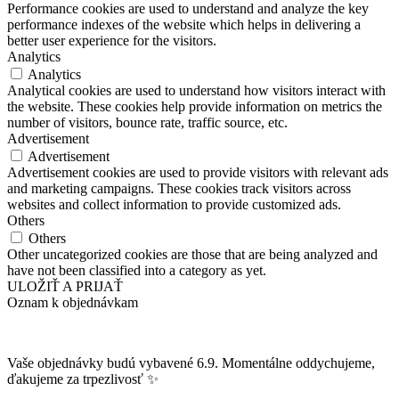
Performance cookies are used to understand and analyze the key
performance indexes of the website which helps in delivering a
better user experience for the visitors.
Analytics
Analytics
Analytical cookies are used to understand how visitors interact with
the website. These cookies help provide information on metrics the
number of visitors, bounce rate, traffic source, etc.
Advertisement
Advertisement
Advertisement cookies are used to provide visitors with relevant ads
and marketing campaigns. These cookies track visitors across
websites and collect information to provide customized ads.
Others
Others
Other uncategorized cookies are those that are being analyzed and
have not been classified into a category as yet.
ULOŽIŤ A PRIJAŤ
Oznam k objednávkam
Vaše objednávky budú vybavené 6.9. Momentálne oddychujeme,
ďakujeme za trpezlivosť ✨