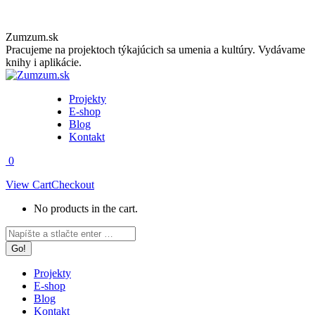
Skip
Zumzum.sk
to
Pracujeme na projektoch týkajúcich sa umenia a kultúry. Vydávame
content
knihy i aplikácie.
Projekty
E-shop
Blog
Kontakt
0
View Cart
Checkout
No products in the cart.
Facebook
Instagram
Search:
page
page
opens
opens
in
in
Projekty
new
new
E-shop
window
window
Blog
Kontakt