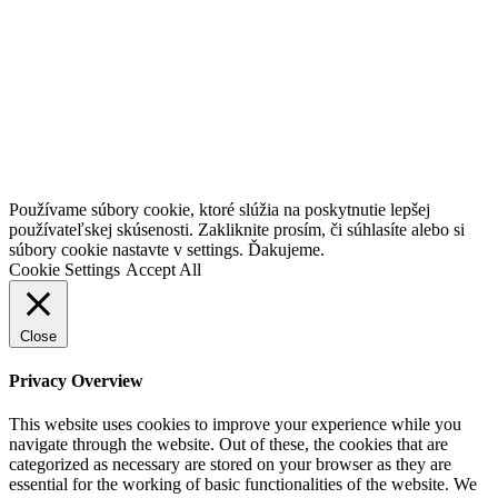
Go
Používame súbory cookie, ktoré slúžia na poskytnutie lepšej
to
používateľskej skúsenosti. Zakliknite prosím, či súhlasíte alebo si
Top
súbory cookie nastavte v settings. Ďakujeme.
Cookie Settings
Accept All
Close
Privacy Overview
This website uses cookies to improve your experience while you
navigate through the website. Out of these, the cookies that are
categorized as necessary are stored on your browser as they are
essential for the working of basic functionalities of the website. We