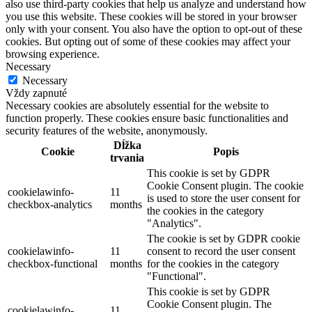
also use third-party cookies that help us analyze and understand how
you use this website. These cookies will be stored in your browser
only with your consent. You also have the option to opt-out of these
cookies. But opting out of some of these cookies may affect your
browsing experience.
Necessary
Necessary
Vždy zapnuté
Necessary cookies are absolutely essential for the website to
function properly. These cookies ensure basic functionalities and
security features of the website, anonymously.
Dĺžka
Cookie
Popis
trvania
This cookie is set by GDPR
Cookie Consent plugin. The cookie
cookielawinfo-
11
is used to store the user consent for
checkbox-analytics
months
the cookies in the category
"Analytics".
The cookie is set by GDPR cookie
cookielawinfo-
11
consent to record the user consent
checkbox-functional
months
for the cookies in the category
"Functional".
This cookie is set by GDPR
Cookie Consent plugin. The
cookielawinfo-
11